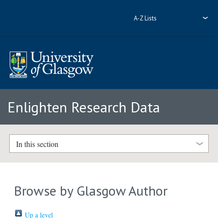
A-Z Lists
Enlighten Research Data
In this section
Browse by Glasgow Author
Up a level