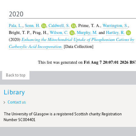
2020
Pala, L.
,
Senn, H.
,
Caldwell, S.
,
Prime, T. A.
,
Warrington, S.
,
Bright, T. P.
,
Prag, H.
,
Wilson, C.
,
Murphy, M.
and
Hartley, R.
(2020)
Enhancing the Mitochondrial Uptake of Phosphonium Cations by
Carboxylic Acid Incorporation.
[Data Collection]
Fri Aug 7 20:07:01 2026 BS
This list was generated on
Back to top
Library
Contact us
The University of Glasgow is a registered Scottish charity: Registration
Number SC004401