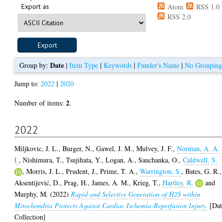
Export as
Atom
RSS 1.0
RSS 2.0
Date
Group by:
|
Item Type
|
Keywords
|
Funder's Name
|
No Grouping
Jump to:
2022
|
2020
2
Number of items:
.
2022
Miljkovic, J. L.
,
Burger, N.
,
Gawel, J. M.
,
Mulvey, J. F.
,
Norman, A. A.
I.
,
Nishimura, T.
,
Tsujihata, Y.
,
Logan, A.
,
Sauchanka, O.
,
Caldwell, S.
,
Morris, J. L.
,
Prudent, J.
,
Prime, T. A.
,
Warrington, S.
,
Bates, G. R.
,
Aksentijević, D.
,
Prag, H.
,
James, A. M.
,
Krieg, T.
,
Hartley, R.
and
Murphy, M.
(2022)
Rapid and Selective Generation of H2S within
Mitochondria Protects Against Cardiac Ischemia-Reperfusion Injury.
[Dat
Collection]