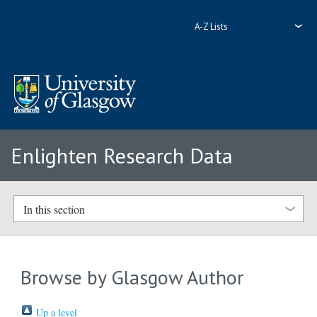
A-Z Lists
Enlighten Research Data
In this section
Browse by Glasgow Author
Up a level