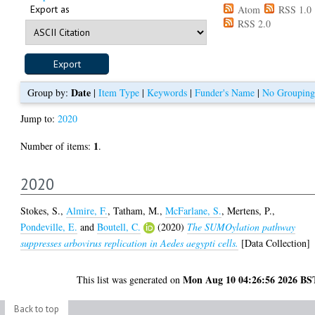
Export as
Atom
RSS 1.0
RSS 2.0
Date
Group by:
|
Item Type
|
Keywords
|
Funder's Name
|
No Grouping
Jump to:
2020
1
Number of items:
.
2020
Stokes, S.
,
Almire, F.
,
Tatham, M.
,
McFarlane, S.
,
Mertens, P.
,
Pondeville, E.
and
Boutell, C.
(2020)
The SUMOylation pathway
suppresses arbovirus replication in Aedes aegypti cells.
[Data Collection]
Mon Aug 10 04:26:56 2026 BS
This list was generated on
Back to top