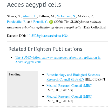
Aedes aegypti cells
Stokes, S.
,
Almire, F.
,
Tatham, M.
,
McFarlane, S.
,
Mertens, P.
,
Pondeville, E.
and
Boutell, C.
(2020)
The SUMOylation pathway
suppresses arbovirus replication in Aedes aegypti cells.
[Data Collection]
Datacite DOI:
10.5525/gla.researchdata.1084
Related Enlighten Publications
The SUMOylation pathway suppresses arbovirus replication in
Aedes aegypti cells
Funding:
Biotechnology and Biological Sciences
Research Council (BBSRC)
[BB/J013854/1]
Medical Research Council (MRC)
[MC_UU_12014/8]
Medical Research Council (MRC)
[MC_UU_12014/5]