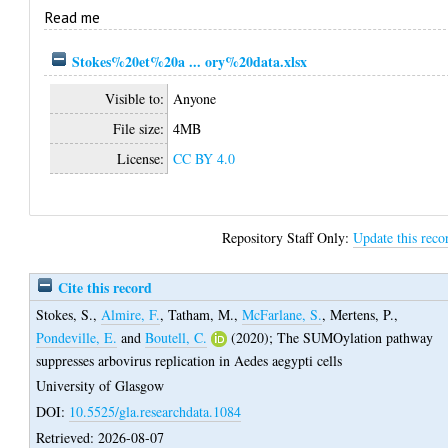
Read me
Stokes%20et%20a ... ory%20data.xlsx
Visible to:
Anyone
File size:
4MB
License:
CC BY 4.0
Repository Staff Only:
Update this reco
Cite this record
Stokes, S.
,
Almire, F.
,
Tatham, M.
,
McFarlane, S.
,
Mertens, P.
,
Pondeville, E.
and
Boutell, C.
(2020);
The SUMOylation pathway
suppresses arbovirus replication in Aedes aegypti cells
University of Glasgow
DOI:
10.5525/gla.researchdata.1084
Retrieved: 2026-08-07