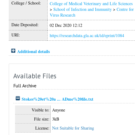
College / School:
College of Medical Veterinary and Life Sciences
>
School of Infection and Immunity
>
Centre for
Virus Research
Date Deposited:
02 Dec 2020 12:12
URI:
https://researchdata.gla.ac.uk/id/eprint/1084
Additional details
Available Files
Full Archive
Stokes%20et%20a ... ADme%20file.txt
Visible to:
Anyone
File size:
3kB
License:
Not Suitable for Sharing