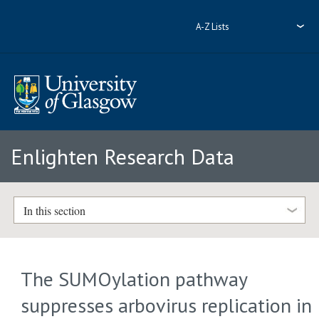
A-Z Lists
Enlighten Research Data
In this section
The SUMOylation pathway
suppresses arbovirus replication in