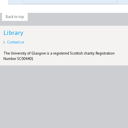
Back to top
Library
Contact us
The University of Glasgow is a registered Scottish charity: Registration
Number SC004401