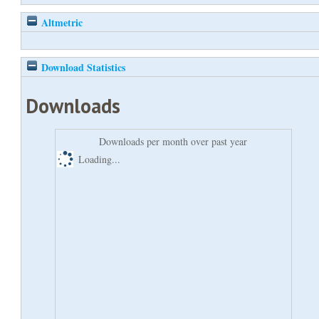
Altmetric
Download Statistics
Downloads
Downloads per month over past year
Loading...