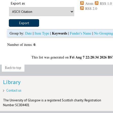
Export as
Atom
RSS 1.0
RSS 2.0
Keywords
Group by:
Date
|
Item Type
|
|
Funder's Name
|
No Groupin
0
Number of items:
.
Fri Aug 7 22:28:34 2026 BS
This list was generated on
Back to top
Library
Contact us
The University of Glasgow is a registered Scottish charity: Registration
Number SC004401