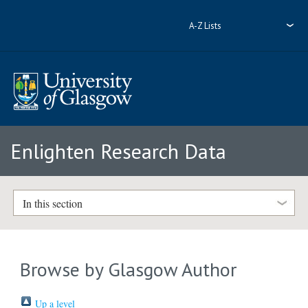
A-Z Lists
Enlighten Research Data
In this section
Browse by Glasgow Author
Up a level