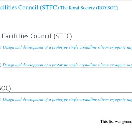
cilities Council (STFC)
The Royal Society (ROYSOC)
Facilities Council (STFC)
5)
Design and development of a prototype single crystalline silicon cryogenic sus
5)
Design and development of a prototype single crystalline silicon cryogenic sus
SOC)
5)
Design and development of a prototype single crystalline silicon cryogenic sus
This list was gene