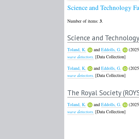
Science and Technology Fa
3
Number of items:
.
Science and Technology 
Toland, K.
and
Eddolls, G.
(202
wave detectors.
[Data Collection]
Toland, K.
and
Eddolls, G.
(202
wave detectors.
[Data Collection]
The Royal Society (ROY
Toland, K.
and
Eddolls, G.
(202
wave detectors.
[Data Collection]