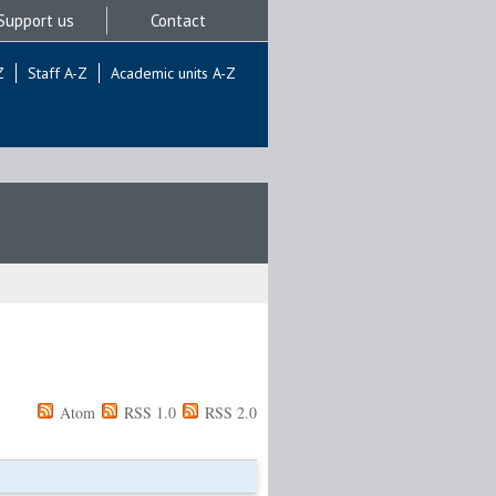
Support us
Contact
Z
Staff A-Z
Academic units A-Z
Atom
RSS 1.0
RSS 2.0