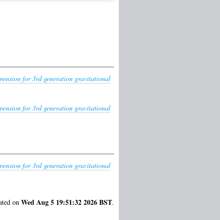
pension for 3rd generation gravitational
pension for 3rd generation gravitational
pension for 3rd generation gravitational
Wed Aug 5 19:51:32 2026 BST
rated on
.