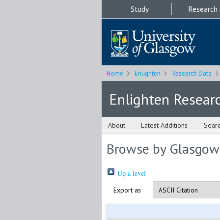
Study
Research
Home
Enlighten
Research Data
Enlighten Resear
About
Latest Additions
Sear
Browse by Glasgow
Up a level
Export as