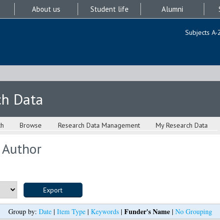
About us
Student life
Alumni
Subjects A-
ch Data
ch
Browse
Research Data Management
My Research Data
 Author
Funder's Name
Group by:
Date
|
Item Type
|
Keywords
|
|
No Grouping