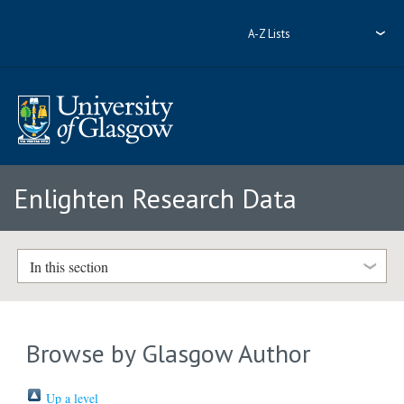
A-Z Lists
Enlighten Research Data
In this section
Browse by Glasgow Author
Up a level