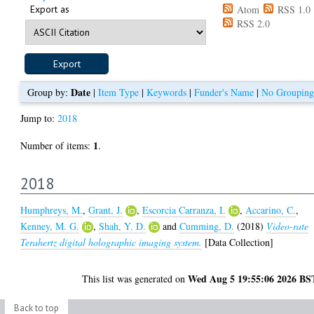
Export as
Atom
RSS 1.0
RSS 2.0
Date
Group by:
|
Item Type
|
Keywords
|
Funder's Name
|
No Grouping
Jump to:
2018
1
Number of items:
.
2018
Humphreys, M.
,
Grant, J.
,
Escorcia Carranza, I.
,
Accarino, C.
,
Kenney, M. G.
,
Shah, Y. D.
and
Cumming, D.
(2018)
Video-rate
Terahertz digital holographic imaging system.
[Data Collection]
Wed Aug 5 19:55:06 2026 BS
This list was generated on
Back to top