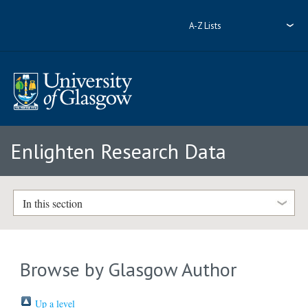
A-Z Lists
Enlighten Research Data
In this section
Browse by Glasgow Author
Up a level