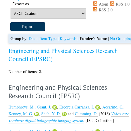
Export as
Atom
RSS 1.0
RSS 2.0
Funder's Name
Group by:
Date
|
Item Type
|
Keywords
|
|
No Groupin
Engineering and Physical Sciences Research
Council (EPSRC)
2
Number of items:
.
Engineering and Physical Sciences
Research Council (EPSRC)
Humphreys, M.
,
Grant, J.
,
Escorcia Carranza, I.
,
Accarino, C.
,
Kenney, M. G.
,
Shah, Y. D.
and
Cumming, D.
(2018)
Video-rate
Terahertz digital holographic imaging system.
[Data Collection]