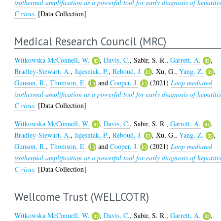
isothermal amplification as a powerful tool for early diagnosis of hepatiti
C virus.
[Data Collection]
Medical Research Council (MRC)
Witkowska McConnell, W.
,
Davis, C.
,
Sabir, S. R.
,
Garrett, A.
,
Bradley-Stewart, A.
,
Jajesniak, P.
,
Reboud, J.
,
Xu, G.
,
Yang, Z.
,
Gunson, R.
,
Thomson, E.
and
Cooper, J.
(2021)
Loop mediated
isothermal amplification as a powerful tool for early diagnosis of hepatiti
C virus.
[Data Collection]
Witkowska McConnell, W.
,
Davis, C.
,
Sabir, S. R.
,
Garrett, A.
,
Bradley-Stewart, A.
,
Jajesniak, P.
,
Reboud, J.
,
Xu, G.
,
Yang, Z.
,
Gunson, R.
,
Thomson, E.
and
Cooper, J.
(2021)
Loop mediated
isothermal amplification as a powerful tool for early diagnosis of hepatiti
C virus.
[Data Collection]
Wellcome Trust (WELLCOTR)
Witkowska McConnell, W.
,
Davis, C.
,
Sabir, S. R.
,
Garrett, A.
,