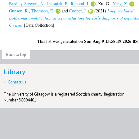
Bradley-Stewart, A.
,
Jajesniak, P.
,
Reboud, J.
,
Xu, G.
,
Yang, Z.
,
Gunson, R.
,
Thomson, E.
and
Cooper, J.
(2021)
Loop mediated
isothermal amplification as a powerful tool for early diagnosis of hepatiti
C virus.
[Data Collection]
Sun Aug 9 13:58:19 2026 BS
This list was generated on
Back to top
Library
Contact us
The University of Glasgow is a registered Scottish charity: Registration
Number SC004401