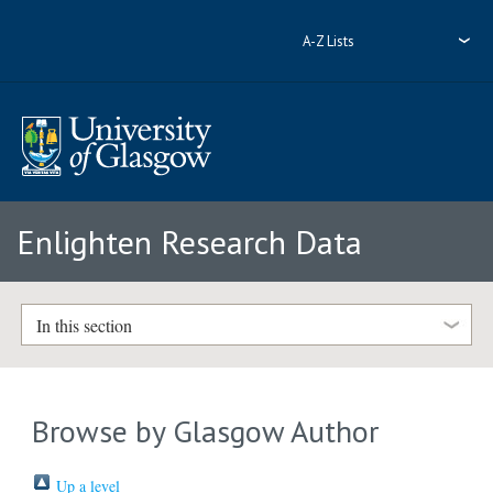
A-Z Lists
Enlighten Research Data
In this section
Browse by Glasgow Author
Up a level