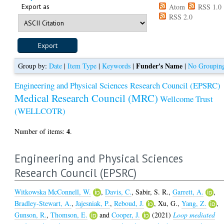
Export as
Atom
RSS 1.0
RSS 2.0
Funder's Name
Group by:
Date
|
Item Type
|
Keywords
|
|
No Groupin
Engineering and Physical Sciences Research Council (EPSRC)
Medical Research Council (MRC)
Wellcome Trust
(WELLCOTR)
4
Number of items:
.
Engineering and Physical Sciences
Research Council (EPSRC)
Witkowska McConnell, W.
,
Davis, C.
,
Sabir, S. R.
,
Garrett, A.
,
Bradley-Stewart, A.
,
Jajesniak, P.
,
Reboud, J.
,
Xu, G.
,
Yang, Z.
,
Gunson, R.
,
Thomson, E.
and
Cooper, J.
(2021)
Loop mediated