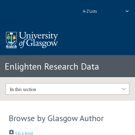
A-Z Lists
Enlighten Research Data
In this section
Browse by Glasgow Author
Up a level