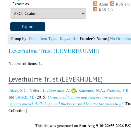
Export as
Atom
RSS 1.0
RSS 2.0
Funder's Name
Group by:
Date
|
Item Type
|
Keywords
|
|
No Groupin
Leverhulme Trust (LEVERHULME)
1
Number of items:
.
Leverhulme Trust (LEVERHULME)
Fitzer, S.C.
,
Vittert, L.
,
Bowman, A.
,
Kamenos, N.A.
,
Phoenix, V.R.
and
Cusack, M.
(2015)
Ocean acidification and temperature increase
impacts mussel shell shape and thickness: problematic for protection?
[Da
Collection]
Sun Aug 9 10:22:55 2026 BS
This list was generated on