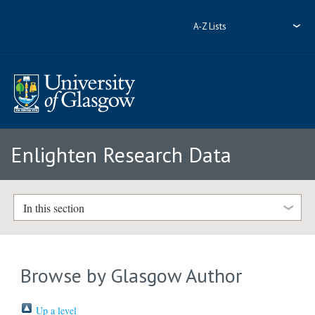
A-Z Lists
Enlighten Research Data
In this section
Browse by Glasgow Author
Up a level