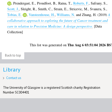
,
Prendergast, E.
,
Proudfoot, B.
,
Raina, T.
,
Roberts, F.
,
Safrany, S.
,
Scott, J.
,
Sleight, R.
,
Smith, C.
,
Strain, E.
,
Stricevic, M.
,
Svanera, S.
,
Tobias, E.
,
Vansteenhouse, H.
,
Williams, N.
and
Zhang, H.
(2019)
A
collaborative approach to exploring the future of Cancer treatment and
care in relation to Precision Medicine: A design perspective.
[Data
Collection]
Thu Aug 6 03:51:04 2026 BS
This list was generated on
Back to top
Library
Contact us
The University of Glasgow is a registered Scottish charity: Registration
Number SC004401