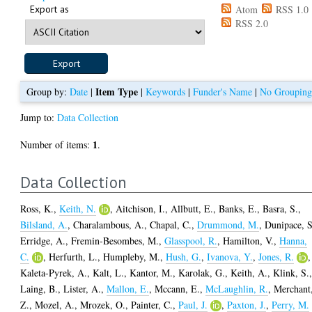
Export as
Atom
RSS 1.0
RSS 2.0
Item Type
Group by:
Date
|
|
Keywords
|
Funder's Name
|
No Groupin
Jump to:
Data Collection
1
Number of items:
.
Data Collection
Ross, K.
,
Keith, N.
,
Aitchison, I.
,
Allbutt, E.
,
Banks, E.
,
Basra, S.
,
Bilsland, A.
,
Charalambous, A.
,
Chapal, C.
,
Drummond, M.
,
Dunipace, S
Erridge, A.
,
Fremin-Besombes, M.
,
Glasspool, R.
,
Hamilton, V.
,
Hanna,
C.
,
Herfurth, L.
,
Humpleby, M.
,
Hush, G.
,
Ivanova, Y.
,
Jones, R.
,
Kaleta-Pyrek, A.
,
Kalt, L.
,
Kantor, M.
,
Karolak, G.
,
Keith, A.
,
Klink, S.
Laing, B.
,
Lister, A.
,
Mallon, E.
,
Mccann, E.
,
McLaughlin, R.
,
Merchant
Z.
,
Mozel, A.
,
Mrozek, O.
,
Painter, C.
,
Paul, J.
,
Paxton, J.
,
Perry, M.