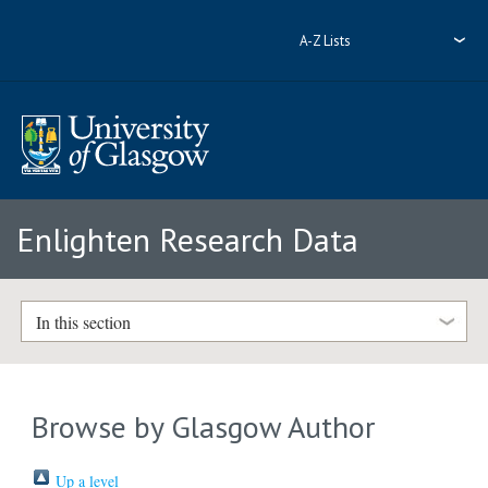
A-Z Lists
Enlighten Research Data
In this section
Browse by Glasgow Author
Up a level