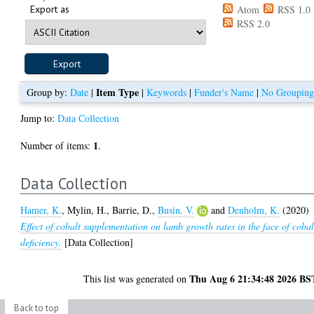
Export as
Atom
RSS 1.0
RSS 2.0
Item Type
Group by:
Date
|
|
Keywords
|
Funder's Name
|
No Groupin
Jump to:
Data Collection
1
Number of items:
.
Data Collection
Hamer, K.
,
Mylin, H.
,
Barrie, D.
,
Busin, V.
and
Denholm, K.
(2020)
Effect of cobalt supplementation on lamb growth rates in the face of cobal
deficiency.
[Data Collection]
Thu Aug 6 21:34:48 2026 BS
This list was generated on
Back to top