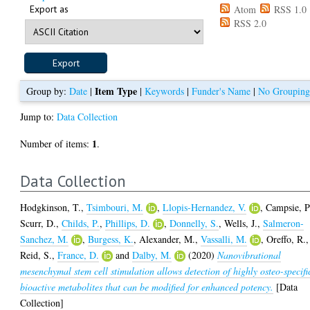
Export as
Atom
RSS 1.0
RSS 2.0
Item Type
Group by:
Date
|
|
Keywords
|
Funder's Name
|
No Groupin
Jump to:
Data Collection
1
Number of items:
.
Data Collection
Hodgkinson, T.
,
Tsimbouri, M.
,
Llopis-Hernandez, V.
,
Campsie, P
Scurr, D.
,
Childs, P.
,
Phillips, D.
,
Donnelly, S.
,
Wells, J.
,
Salmeron-
Sanchez, M.
,
Burgess, K.
,
Alexander, M.
,
Vassalli, M.
,
Oreffo, R.
,
Reid, S.
,
France, D.
and
Dalby, M.
(2020)
Nanovibrational
mesenchymal stem cell stimulation allows detection of highly osteo-specifi
bioactive metabolites that can be modified for enhanced potency.
[Data
Collection]