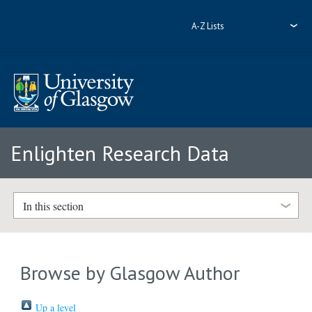
A-Z Lists
Enlighten Research Data
In this section
Browse by Glasgow Author
Up a level