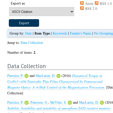
Export as
Atom
RSS 1.0
RSS 2.0
Item Type
Group by:
Date
|
|
Keywords
|
Funder's Name
|
No Groupin
Jump to:
Data Collection
2
Number of items:
.
Data Collection
Parreira, P.
and
MacLaren, D.
(2016)
Dynamical Torque in
CoxFe3−xO4 Nanocube Thin Films Characterized by Femtosecond
Magneto-Optics: A π‑Shift Control of the Magnetization Precession.
[Dat
Collection]
Parreira, P.
,
Paterson, G.
,
McVitie, S.
and
MacLaren, D.
(2016
Stability, bistability and instability of amorphous ZrO2 resistive memory