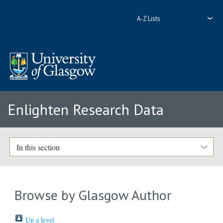
A-Z Lists
Enlighten Research Data
In this section
Browse by Glasgow Author
Up a level