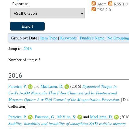
Export as
Atom
RSS 1.0
RSS 2.0
Date
Group by:
|
Item Type
|
Keywords
|
Funder's Name
|
No Grouping
Jump to:
2016
2
Number of items:
.
2016
Parreira, P.
and
MacLaren, D.
(2016)
Dynamical Torque in
CoxFe3−xO4 Nanocube Thin Films Characterized by Femtosecond
Magneto-Optics: A π‑Shift Control of the Magnetization Precession.
[Dat
Collection]
Parreira, P.
,
Paterson, G.
,
McVitie, S.
and
MacLaren, D.
(2016
Stability, bistability and instability of amorphous ZrO2 resistive memory