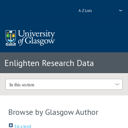
A-Z Lists
Enlighten Research Data
In this section
Browse by Glasgow Author
Up a level