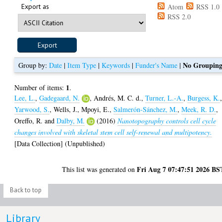
Export as
Atom
RSS 1.0
RSS 2.0
No Groupin
Group by:
Date
|
Item Type
|
Keywords
|
Funder's Name
|
1
Number of items:
.
Lee, L.
,
Gadegaard, N.
,
Andrés, M. C. d.
,
Turner, L.-A.
,
Burgess, K.
Yarwood, S.
,
Wells, J.
,
Mpoyi, E.
,
Salmerón-Sánchez, M.
,
Meek, R. D.
,
Oreffo, R.
and
Dalby, M.
(2016)
Nanotopography controls cell cycle
changes involved with skeletal stem cell self-renewal and multipotency.
[Data Collection] (Unpublished)
Fri Aug 7 07:47:51 2026 BS
This list was generated on
Back to top
Library