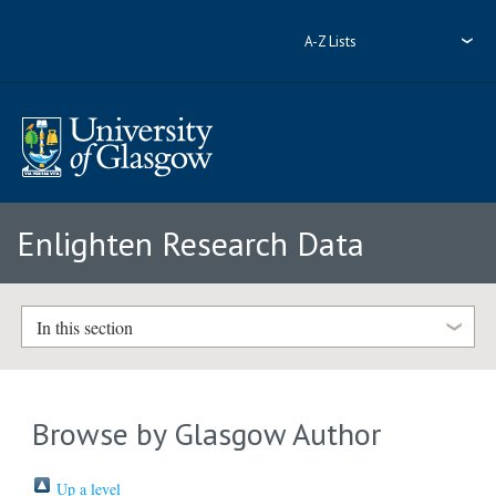
A-Z Lists
Enlighten Research Data
In this section
Browse by Glasgow Author
Up a level