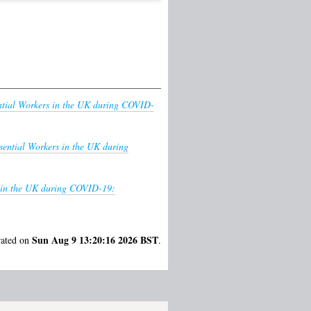
ntial Workers in the UK during COVID-
sential Workers in the UK during
s in the UK during COVID-19:
Sun Aug 9 13:20:16 2026 BST
rated on
.