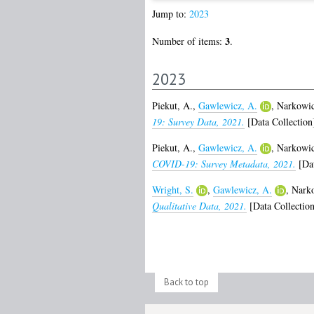
Jump to:
2023
3
Number of items:
.
2023
Piekut, A.
,
Gawlewicz, A.
,
Narkowic
19: Survey Data, 2021.
[Data Collection
Piekut, A.
,
Gawlewicz, A.
,
Narkowic
COVID-19: Survey Metadata, 2021.
[Dat
Wright, S.
,
Gawlewicz, A.
,
Narko
Qualitative Data, 2021.
[Data Collection
Back to top