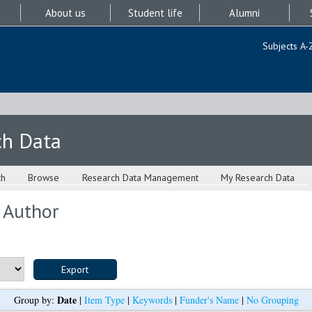
About us
Student life
Alumni
Subjects A-
ch Data
ch
Browse
Research Data Management
My Research Data
 Author
Date
Group by:
|
Item Type
|
Keywords
|
Funder's Name
|
No Grouping