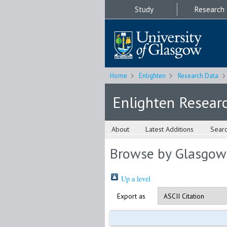
Study
Research
Home
Enlighten
Research Data
Enlighten Resear
About
Latest Additions
Sear
Browse by Glasgow
Up a level
Export as