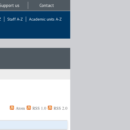
Support us
Contact
Z
Staff A-Z
Academic units A-Z
Atom
RSS 1.0
RSS 2.0