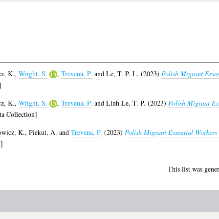
z, K.
,
Wright, S.
,
Trevena, P.
and
Le, T. P. L.
(2023)
Polish Migrant Esse
]
z, K.
,
Wright, S.
,
Trevena, P.
and
Linh Le, T. P.
(2023)
Polish Migrant Es
a Collection]
wicz, K.
,
Piekut, A.
and
Trevena, P.
(2023)
Polish Migrant Essential Worker
]
This list was gene