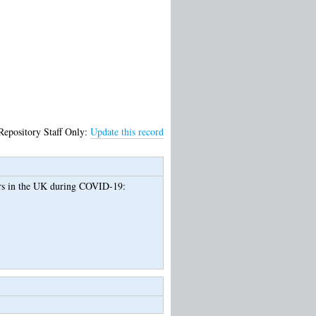
Repository Staff Only:
Update this record
ers in the UK during COVID-19: