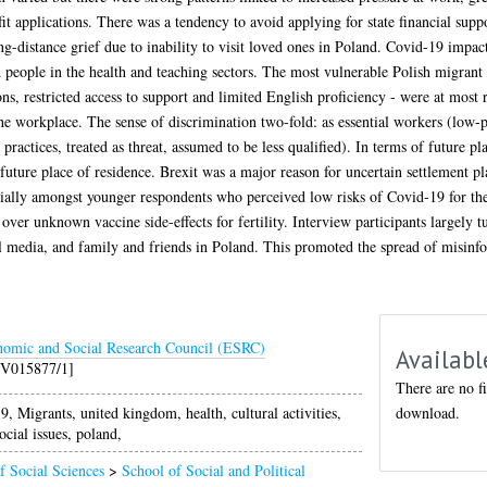
fit applications. There was a tendency to avoid applying for state financial s
long-distance grief due to inability to visit loved ones in Poland. Covid-19 im
nd people in the health and teaching sectors. The most vulnerable Polish migrant 
ns, restricted access to support and limited English proficiency - were at most 
the workplace. The sense of discrimination two-fold: as essential workers (low-p
practices, treated as threat, assumed to be less qualified). In terms of future p
uture place of residence. Brexit was a major reason for uncertain settlement pl
cially amongst younger respondents who perceived low risks of Covid-19 for th
er unknown vaccine side-effects for fertility. Interview participants largely t
al media, and family and friends in Poland. This promoted the spread of misinfo
omic and Social Research Council (ESRC)
Availabl
/V015877/1]
There are no fi
download.
 Migrants, united kingdom, health, cultural activities,
ocial issues, poland,
f Social Sciences
>
School of Social and Political