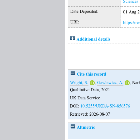
Sciences
Date Deposited:
01 Aug 2
URI:
https://r
Additional details
Cite this record
Wright, S.
,
Gawlewicz, A.
,
Nar
Qualitative Data, 2021
UK Data Service
DOI:
10.5255/UKDA-SN-856576
Retrieved: 2026-08-07
Altmetric