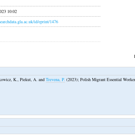
023 10:02
esearchdata.gla.ac.uk/id/eprint/1476
kowicz, K.
,
Piekut, A.
and
Trevena, P.
(2023);
Polish Migrant Essential Work