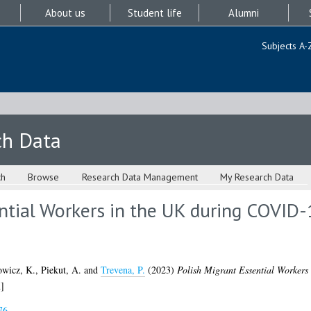
About us
Student life
Alumni
Subjects A-
ch Data
ch
Browse
Research Data Management
My Research Data
ntial Workers in the UK during COVID-
wicz, K.
,
Piekut, A.
and
Trevena, P.
(2023)
Polish Migrant Essential Worker
]
76