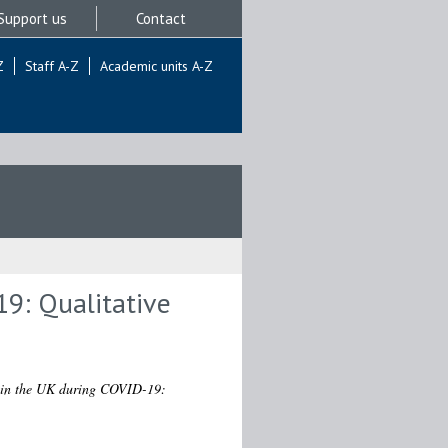
Support us
Contact
Z
Staff A-Z
Academic units A-Z
19: Qualitative
s in the UK during COVID-19: