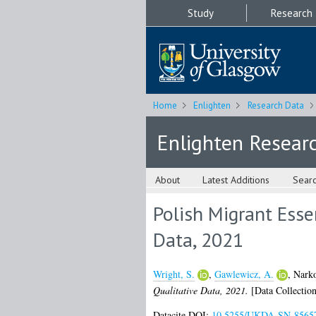
Study
Research
Home
Enlighten
Research Data
Enlighten Resear
About
Latest Additions
Sear
Polish Migrant Esse
Data, 2021
Wright, S.
,
Gawlewicz, A.
,
Narko
Qualitative Data, 2021.
[Data Collection
Datacite DOI:
10.5255/UKDA-SN-8565