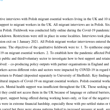
ative interviews with Polish migrant essential workers living in the UK and 10 
upport to migrant workers in the UK. All migrant interviews are in Polish. Six
e in Polish. Fieldwork was conducted fully online during the Covid-19 pandem
down. Restrictions were still in place in some localities. Interviews took place
on exit on 1 January 2021. All Polish migrant worker interviewees entered t
eme. The objectives of the qualitative fieldwork were to: 1. To synthesise emp
 on migrant essential workers. 2. To establish how the pandemic affected Polis
he public and third/voluntary sector to investigate how to best support and ret
volved: - co-producing policy outputs with partner organisations in England and 
kers across different roles and sectors were impacted by COVID-19 in regard to
/return to Poland (deposited separately to University of Sheffield). Key findin
ultural impacts of Covid-19 on migrant essential workers. Polish essential work
s. Mental health support was insufficient throughout the UK. Those seeking su
t they could not access them in the UK because of language or cultural barriers,
port, support being offered during working hours only, or fear of the negative 
 were in extreme financial hardship, especially those with pre-settled status or
n varied but there were strong patterns linked to increased pressure at work, gr