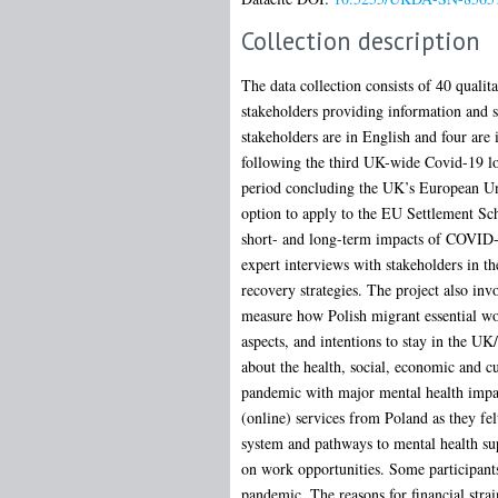
Collection description
The data collection consists of 40 qualit
stakeholders providing information and s
stakeholders are in English and four ar
following the third UK-wide Covid-19 lock
period concluding the UK’s European Uni
option to apply to the EU Settlement Sch
short- and long-term impacts of COVID-19
expert interviews with stakeholders in t
recovery strategies. The project also in
measure how Polish migrant essential wor
aspects, and intentions to stay in the UK
about the health, social, economic and c
pandemic with major mental health impact
(online) services from Poland as they fel
system and pathways to mental health sup
on work opportunities. Some participants
pandemic. The reasons for financial strai