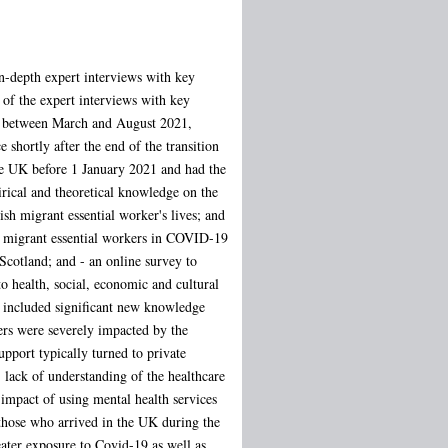
in-depth expert interviews with key
 of the expert interviews with key
ic between March and August 2021,
 shortly after the end of the transition
he UK before 1 January 2021 and had the
irical and theoretical knowledge on the
h migrant essential worker's lives; and
ain migrant essential workers in COVID-19
Scotland; and - an online survey to
 health, social, economic and cultural
gs included significant new knowledge
ers were severely impacted by the
pport typically turned to private
 lack of understanding of the healthcare
impact of using mental health services
 those who arrived in the UK during the
eater exposure to Covid-19 as well as