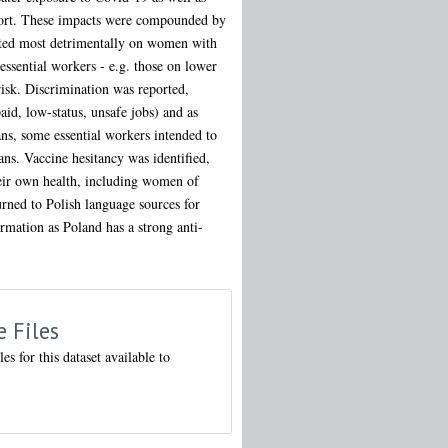
upport. These impacts were compounded by
pacted most detrimentally on women with
essential workers - e.g. those on lower
risk. Discrimination was reported,
aid, low-status, unsafe jobs) and as
lans, some essential workers intended to
ans. Vaccine hesitancy was identified,
eir own health, including women of
urned to Polish language sources for
rmation as Poland has a strong anti-
e Files
les for this dataset available to