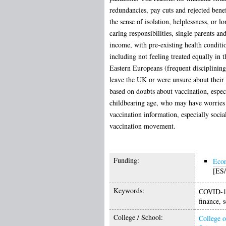
redundancies, pay cuts and rejected bene
the sense of isolation, helplessness, or 
caring responsibilities, single parents a
income, with pre-existing health conditio
including not feeling treated equally in 
Eastern Europeans (frequent disciplining 
leave the UK or were unsure about their f
based on doubts about vaccination, espe
childbearing age, who may have worries ov
vaccination information, especially soci
vaccination movement.
Funding:
Econ
[ES
Keywords:
COVID-19,
finance, s
College / School:
College o