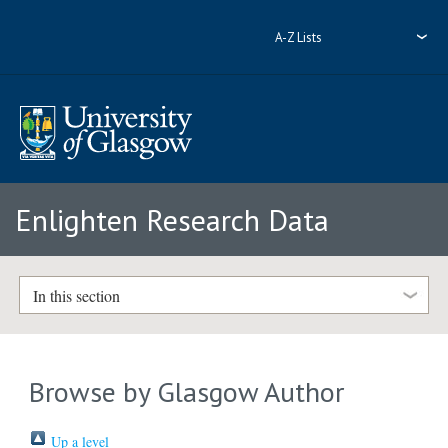
A-Z Lists
Enlighten Research Data
In this section
Browse by Glasgow Author
Up a level