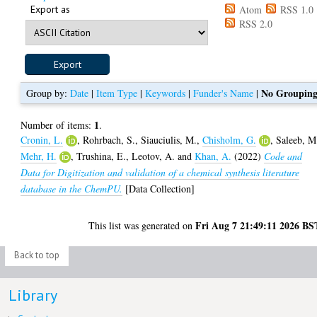
Export as
Atom
RSS 1.0
RSS 2.0
No Groupin
Group by:
Date
|
Item Type
|
Keywords
|
Funder's Name
|
1
Number of items:
.
Cronin, L.
,
Rohrbach, S.
,
Siauciulis, M.
,
Chisholm, G.
,
Saleeb, M
Mehr, H.
,
Trushina, E.
,
Leotov, A.
and
Khan, A.
(2022)
Code and
Data for Digitization and validation of a chemical synthesis literature
database in the ChemPU.
[Data Collection]
Fri Aug 7 21:49:11 2026 BS
This list was generated on
Back to top
Library