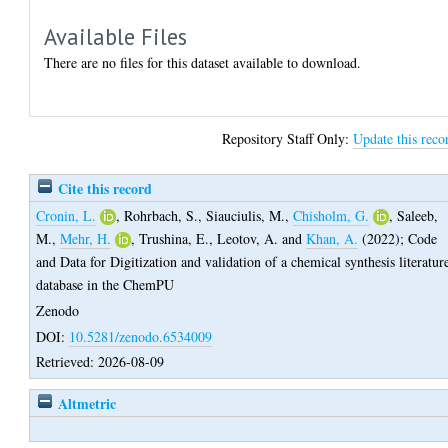
Available Files
There are no files for this dataset available to download.
Repository Staff Only:
Update this reco
Cite this record
Cronin, L.
,
Rohrbach, S.
,
Siauciulis, M.
,
Chisholm, G.
,
Saleeb,
M.
,
Mehr, H.
,
Trushina, E.
,
Leotov, A.
and
Khan, A.
(2022);
Code
and Data for Digitization and validation of a chemical synthesis literatur
database in the ChemPU
Zenodo
DOI:
10.5281/zenodo.6534009
Retrieved: 2026-08-09
Altmetric