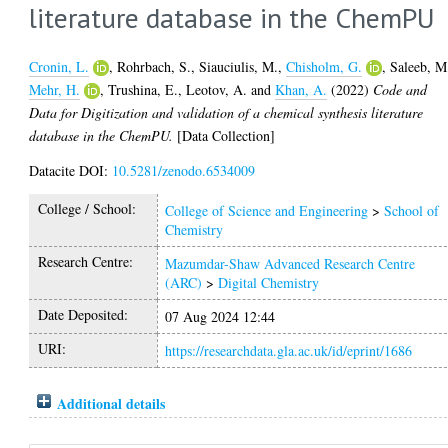
literature database in the ChemPU
Cronin, L.
,
Rohrbach, S.
,
Siauciulis, M.
,
Chisholm, G.
,
Saleeb, M
Mehr, H.
,
Trushina, E.
,
Leotov, A.
and
Khan, A.
(2022)
Code and
Data for Digitization and validation of a chemical synthesis literature
database in the ChemPU.
[Data Collection]
Datacite DOI:
10.5281/zenodo.6534009
College / School:
College of Science and Engineering
>
School of
Chemistry
Research Centre:
Mazumdar-Shaw Advanced Research Centre
(ARC)
>
Digital Chemistry
Date Deposited:
07 Aug 2024 12:44
URI:
https://researchdata.gla.ac.uk/id/eprint/1686
Additional details