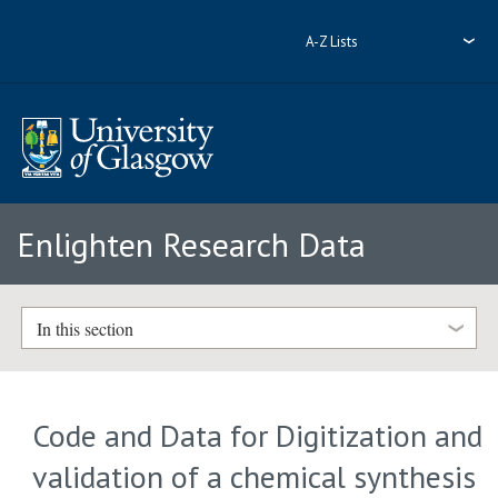
A-Z Lists
Enlighten Research Data
In this section
Code and Data for Digitization and
validation of a chemical synthesis