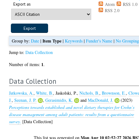
Export as
Atom
RSS 1.0
RSS 2.0
Item Type
Group by:
Date
|
|
Keywords
|
Funder's Name
|
No Groupin
Jump to:
Data Collection
1
Number of items:
.
Data Collection
Jatkowska, A.
,
White, B.
,
Jaskolski, P.
,
Nichols, B.
,
Brownson, E.
,
Clowe
J.
,
Seenan, J. P.
,
Gerasimidis, K.
and
MacDonald, J.
(2023)
Perceptions towards established and novel dietary therapies for Crohn’s
disease management among adult patients: results from a questionnaire
survey.
[Data Collection]
Mon Aug 10 02:52:27 2026 BS
This list was generated on