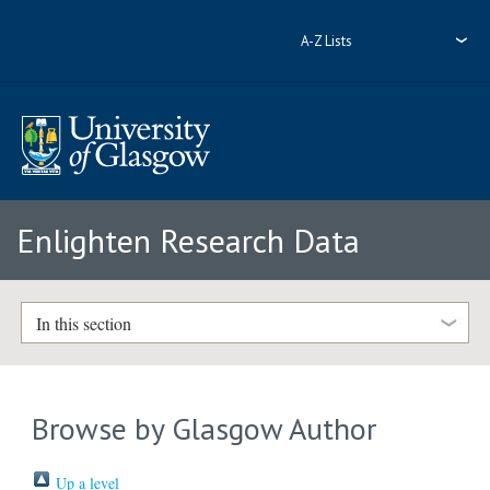
A-Z Lists
Enlighten Research Data
In this section
Browse by Glasgow Author
Up a level