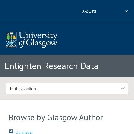
A-Z Lists
Enlighten Research Data
In this section
Browse by Glasgow Author
Up a level