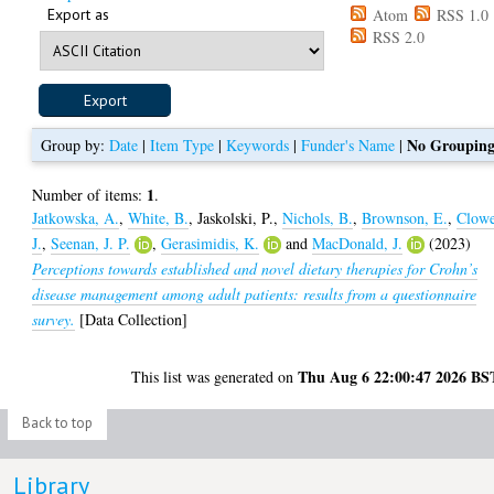
Export as
Atom
RSS 1.0
RSS 2.0
No Groupin
Group by:
Date
|
Item Type
|
Keywords
|
Funder's Name
|
1
Number of items:
.
Jatkowska, A.
,
White, B.
,
Jaskolski, P.
,
Nichols, B.
,
Brownson, E.
,
Clowe
J.
,
Seenan, J. P.
,
Gerasimidis, K.
and
MacDonald, J.
(2023)
Perceptions towards established and novel dietary therapies for Crohn’s
disease management among adult patients: results from a questionnaire
survey.
[Data Collection]
Thu Aug 6 22:00:47 2026 BS
This list was generated on
Back to top
Library