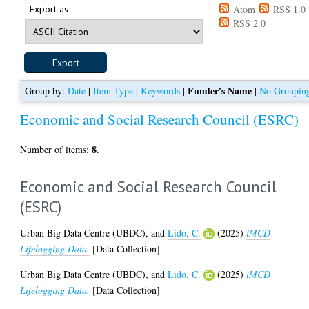
Export as
Atom
RSS 1.0
RSS 2.0
Funder's Name
Group by:
Date
|
Item Type
|
Keywords
|
|
No Groupin
Economic and Social Research Council (ESRC)
8
Number of items:
.
Economic and Social Research Council
(ESRC)
Urban Big Data Centre (UBDC),
and
Lido, C.
(2025)
iMCD
Lifelogging Data.
[Data Collection]
Urban Big Data Centre (UBDC),
and
Lido, C.
(2025)
iMCD
Lifelogging Data.
[Data Collection]