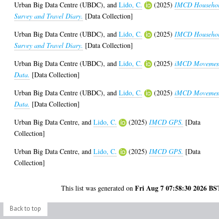
Urban Big Data Centre (UBDC),
and
Lido, C.
(2025)
IMCD Househo
Survey and Travel Diary.
[Data Collection]
Urban Big Data Centre (UBDC),
and
Lido, C.
(2025)
IMCD Househo
Survey and Travel Diary.
[Data Collection]
Urban Big Data Centre (UBDC),
and
Lido, C.
(2025)
iMCD Movemen
Data.
[Data Collection]
Urban Big Data Centre (UBDC),
and
Lido, C.
(2025)
iMCD Movemen
Data.
[Data Collection]
Urban Big Data Centre,
and
Lido, C.
(2025)
IMCD GPS.
[Data
Collection]
Urban Big Data Centre,
and
Lido, C.
(2025)
IMCD GPS.
[Data
Collection]
Fri Aug 7 07:58:30 2026 BS
This list was generated on
Back to top