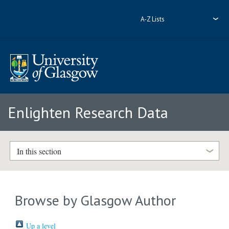
A-Z Lists
Enlighten Research Data
In this section
Browse by Glasgow Author
Up a level