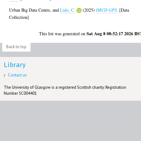
Urban Big Data Centre,
and
Lido, C.
(2025)
IMCD GPS.
[Data
Collection]
Sat Aug 8 08:52:17 2026 BS
This list was generated on
Back to top
Library
Contact us
The University of Glasgow is a registered Scottish charity: Registration
Number SC004401