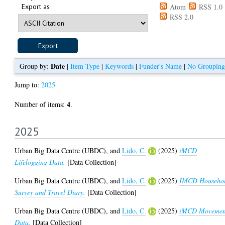
Export as
Atom
RSS 1.0
RSS 2.0
Date
Group by:
|
Item Type
|
Keywords
|
Funder's Name
|
No Grouping
Jump to:
2025
4
Number of items:
.
2025
Urban Big Data Centre (UBDC),
and
Lido, C.
(2025)
iMCD
Lifelogging Data.
[Data Collection]
Urban Big Data Centre (UBDC),
and
Lido, C.
(2025)
IMCD Househo
Survey and Travel Diary.
[Data Collection]
Urban Big Data Centre (UBDC),
and
Lido, C.
(2025)
iMCD Movemen
Data.
[Data Collection]