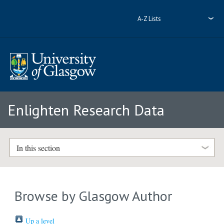
A-Z Lists
Enlighten Research Data
In this section
Browse by Glasgow Author
Up a level