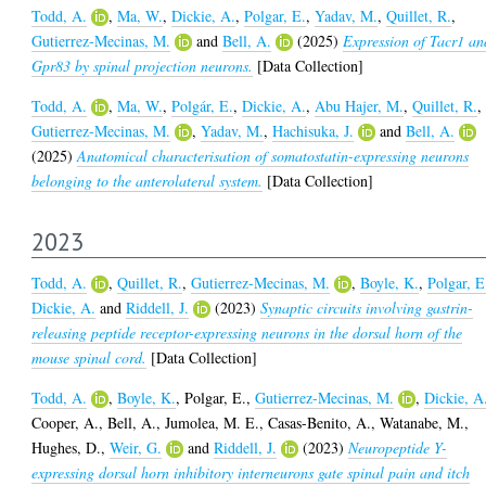
Todd, A.
,
Ma, W.
,
Dickie, A.
,
Polgar, E.
,
Yadav, M.
,
Quillet, R.
,
Gutierrez-Mecinas, M.
and
Bell, A.
(2025)
Expression of Tacr1 an
Gpr83 by spinal projection neurons.
[Data Collection]
Todd, A.
,
Ma, W.
,
Polgár, E.
,
Dickie, A.
,
Abu Hajer, M.
,
Quillet, R.
,
Gutierrez-Mecinas, M.
,
Yadav, M.
,
Hachisuka, J.
and
Bell, A.
(2025)
Anatomical characterisation of somatostatin-expressing neurons
belonging to the anterolateral system.
[Data Collection]
2023
Todd, A.
,
Quillet, R.
,
Gutierrez-Mecinas, M.
,
Boyle, K.
,
Polgar, E
Dickie, A.
and
Riddell, J.
(2023)
Synaptic circuits involving gastrin-
releasing peptide receptor-expressing neurons in the dorsal horn of the
mouse spinal cord.
[Data Collection]
Todd, A.
,
Boyle, K.
,
Polgar, E.
,
Gutierrez-Mecinas, M.
,
Dickie, A
Cooper, A.
,
Bell, A.
,
Jumolea, M. E.
,
Casas-Benito, A.
,
Watanabe, M.
,
Hughes, D.
,
Weir, G.
and
Riddell, J.
(2023)
Neuropeptide Y-
expressing dorsal horn inhibitory interneurons gate spinal pain and itch