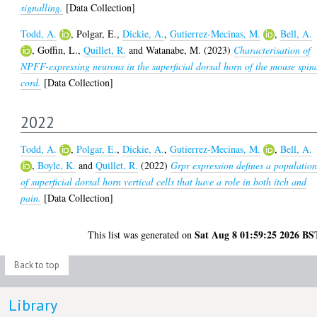
signalling.
[Data Collection]
Todd, A.
,
Polgar, E.
,
Dickie, A.
,
Gutierrez-Mecinas, M.
,
Bell, A.
,
Goffin, L.
,
Quillet, R.
and
Watanabe, M.
(2023)
Characterisation of
NPFF-expressing neurons in the superficial dorsal horn of the mouse spin
cord.
[Data Collection]
2022
Todd, A.
,
Polgar, E.
,
Dickie, A.
,
Gutierrez-Mecinas, M.
,
Bell, A.
,
Boyle, K.
and
Quillet, R.
(2022)
Grpr expression defines a populatio
of superficial dorsal horn vertical cells that have a role in both itch and
pain.
[Data Collection]
Sat Aug 8 01:59:25 2026 BS
This list was generated on
Back to top
Library