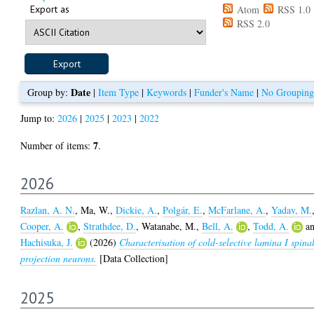
Export as
Atom
RSS 1.0
RSS 2.0
Date
Group by:
|
Item Type
|
Keywords
|
Funder's Name
|
No Grouping
Jump to:
2026
|
2025
|
2023
|
2022
7
Number of items:
.
2026
Razlan, A. N.
,
Ma, W.
,
Dickie, A.
,
Polgár, E.
,
McFarlane, A.
,
Yadav, M.
Cooper, A.
,
Strathdee, D.
,
Watanabe, M.
,
Bell, A.
,
Todd, A.
a
Hachisuka, J.
(2026)
Characterisation of cold-selective lamina I spina
projection neurons.
[Data Collection]
2025