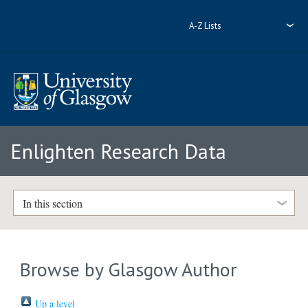
A-Z Lists
Enlighten Research Data
In this section
Browse by Glasgow Author
Up a level