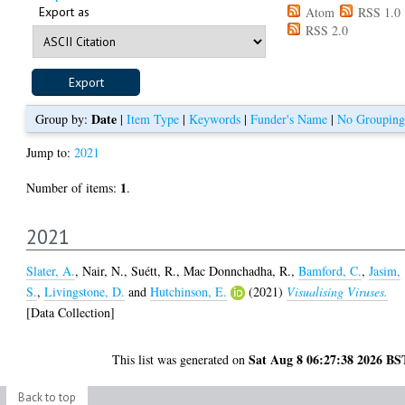
Export as
Atom
RSS 1.0
RSS 2.0
Date
Group by:
|
Item Type
|
Keywords
|
Funder's Name
|
No Grouping
Jump to:
2021
1
Number of items:
.
2021
Slater, A.
,
Nair, N.
,
Suétt, R.
,
Mac Donnchadha, R.
,
Bamford, C.
,
Jasim,
S.
,
Livingstone, D.
and
Hutchinson, E.
(2021)
Visualising Viruses.
[Data Collection]
Sat Aug 8 06:27:38 2026 BS
This list was generated on
Back to top