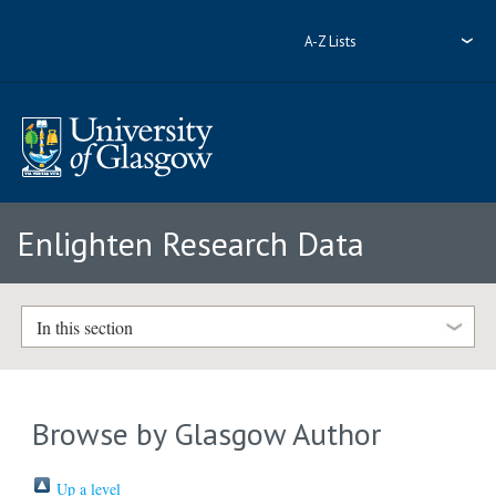
A-Z Lists
Enlighten Research Data
In this section
Browse by Glasgow Author
Up a level