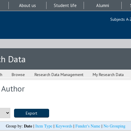
About us
Student life
Alumni
Subjects A-
ch Data
ch
Browse
Research Data Management
My Research Data
 Author
Date
Group by:
|
Item Type
|
Keywords
|
Funder's Name
|
No Grouping