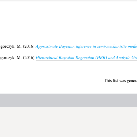
egorczyk, M.
(2016)
Approximate Bayesian inference in semi-mechanistic mode
egorczyk, M.
(2016)
Hierarchical Bayesian Regression (HBR) and Analytic Gr
This list was gene