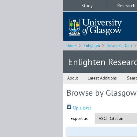
Study
Research
Home
Enlighten
Research Data
Enlighten Resear
About
Latest Additions
Sear
Browse by Glasgow
Up a level
Export as