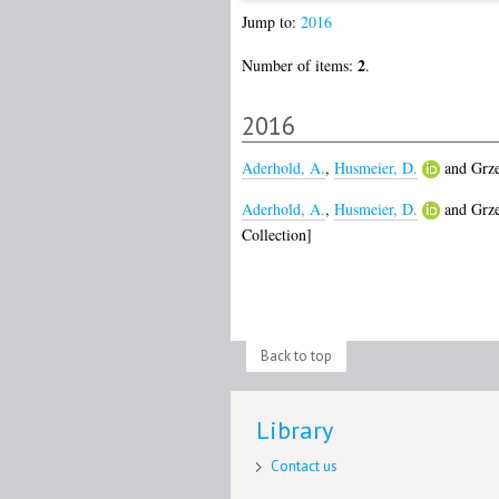
Jump to:
2016
2
Number of items:
.
2016
Aderhold, A.
,
Husmeier, D.
and
Grz
Aderhold, A.
,
Husmeier, D.
and
Grz
Collection]
Back to top
Library
Contact us