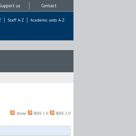
Support us
Contact
Z
Staff A-Z
Academic units A-Z
Atom
RSS 1.0
RSS 2.0