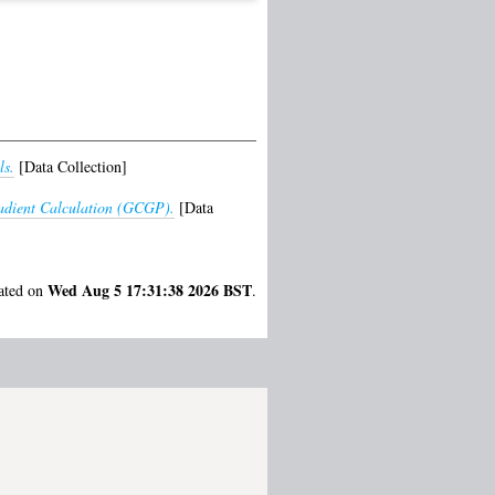
ls.
[Data Collection]
adient Calculation (GCGP).
[Data
Wed Aug 5 17:31:38 2026 BST
rated on
.