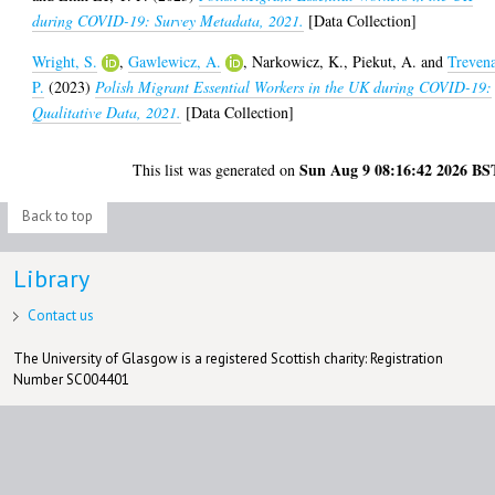
during COVID-19: Survey Metadata, 2021.
[Data Collection]
Wright, S.
,
Gawlewicz, A.
,
Narkowicz, K.
,
Piekut, A.
and
Treven
P.
(2023)
Polish Migrant Essential Workers in the UK during COVID-19:
Qualitative Data, 2021.
[Data Collection]
Sun Aug 9 08:16:42 2026 BS
This list was generated on
Back to top
Library
Contact us
The University of Glasgow is a registered Scottish charity: Registration
Number SC004401