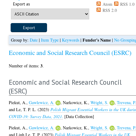
Export as
Atom
RSS 1.0
RSS 2.0
Funder's Name
Group by:
Date
|
Item Type
|
Keywords
|
|
No Groupin
Economic and Social Research Council (ESRC)
3
Number of items:
.
Economic and Social Research Council
(ESRC)
Piekut, A.
,
Gawlewicz, A.
,
Narkowicz, K.
,
Wright, S.
,
Trevena, P
and
Le, T. P. L.
(2023)
Polish Migrant Essential Workers in the UK duri
COVID-19: Survey Data, 2021.
[Data Collection]
Piekut, A.
,
Gawlewicz, A.
,
Narkowicz, K.
,
Wright, S.
,
Trevena, P
and
Linh Le, T. P.
(2023)
Polish Migrant Essential Workers in the UK