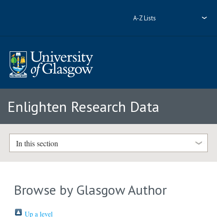
A-Z Lists
Enlighten Research Data
In this section
Browse by Glasgow Author
Up a level