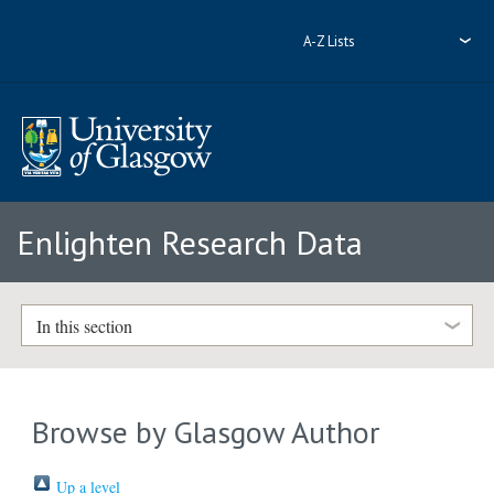
A-Z Lists
Enlighten Research Data
In this section
Browse by Glasgow Author
Up a level