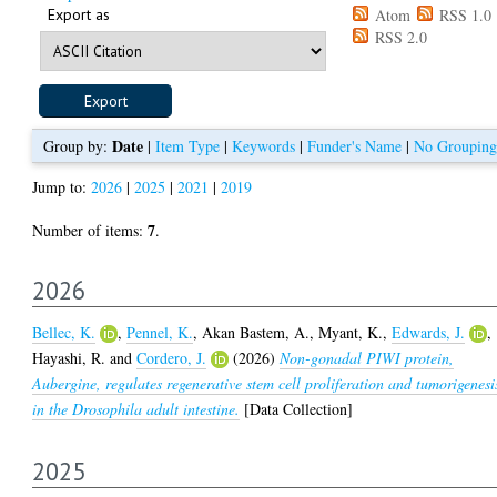
Export as
Atom
RSS 1.0
RSS 2.0
Date
Group by:
|
Item Type
|
Keywords
|
Funder's Name
|
No Grouping
Jump to:
2026
|
2025
|
2021
|
2019
7
Number of items:
.
2026
Bellec, K.
,
Pennel, K.
,
Akan Bastem, A.
,
Myant, K.
,
Edwards, J.
,
Hayashi, R.
and
Cordero, J.
(2026)
Non-gonadal PIWI protein,
Aubergine, regulates regenerative stem cell proliferation and tumorigenesi
in the Drosophila adult intestine.
[Data Collection]
2025