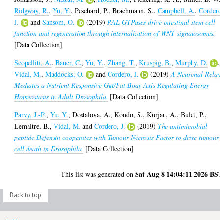
Ridgway, R.
,
Yu, Y.
,
Peschard, P.
,
Brachmann, S.
,
Campbell, A.
,
Corder
J.
and
Sansom, O.
(2019)
RAL GTPases drive intestinal stem cell
function and regeneration through internalization of WNT signalosomes.
[Data Collection]
Scopelliti, A.
,
Bauer, C.
,
Yu, Y.
,
Zhang, T.
,
Kruspig, B.
,
Murphy, D.
,
Vidal, M.
,
Maddocks, O.
and
Cordero, J.
(2019)
A Neuronal Rela
Mediates a Nutrient Responsive Gut/Fat Body Axis Regulating Energy
Homeostasis in Adult Drosophila.
[Data Collection]
Parvy, J.-P.
,
Yu, Y.
,
Dostalova, A.
,
Kondo, S.
,
Kurjan, A.
,
Bulet, P.
,
Lemaitre, B.
,
Vidal, M.
and
Cordero, J.
(2019)
The antimicrobial
peptide Defensin cooperates with Tumour Necrosis Factor to drive tumour
cell death in Drosophila.
[Data Collection]
Sat Aug 8 14:04:11 2026 BS
This list was generated on
Back to top