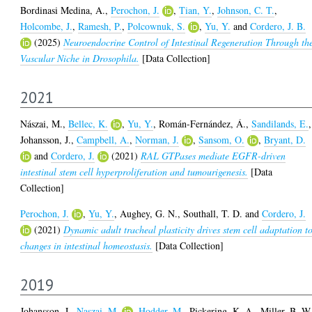
Bordinasi Medina, A.
,
Perochon, J.
,
Tian, Y.
,
Johnson, C. T.
,
Holcombe, J.
,
Ramesh, P.
,
Polcownuk, S.
,
Yu, Y.
and
Cordero, J. B.
(2025)
Neuroendocrine Control of Intestinal Regeneration Through th
Vascular Niche in Drosophila.
[Data Collection]
2021
Nászai, M.
,
Bellec, K.
,
Yu, Y.
,
Román-Fernández, Á.
,
Sandilands, E.
,
Johansson, J.
,
Campbell, A.
,
Norman, J.
,
Sansom, O.
,
Bryant, D.
and
Cordero, J.
(2021)
RAL GTPases mediate EGFR-driven
intestinal stem cell hyperproliferation and tumourigenesis.
[Data
Collection]
Perochon, J.
,
Yu, Y.
,
Aughey, G. N.
,
Southall, T. D.
and
Cordero, J.
(2021)
Dynamic adult tracheal plasticity drives stem cell adaptation t
changes in intestinal homeostasis.
[Data Collection]
2019
Johansson, J.
,
Naszai, M.
,
Hodder, M.
,
Pickering, K. A.
,
Miller, B. W