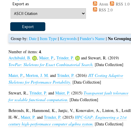
Export as
Atom
RSS 1.0
RSS 2.0
No Groupin
Group by:
Date
|
Item Type
|
Keywords
|
Funder's Name
|
4
Number of items:
.
Archibald, B.
,
Maier, P.
,
Trinder, P.
and
Stewart, R.
(2019)
YewPar: Skeletons for Exact Combinatorial Search.
[Data Collection]
Maier, P.
,
Morton, J. M.
and
Trinder, P.
(2016)
JIT Costing Adaptive
Skeletons for Performance Portability.
[Data Collection]
Stewart, R.
,
Trinder, P.
and
Maier, P.
(2015)
Transparent fault tolerance
for scalable functional computation.
[Data Collection]
Behrends, R.
,
Hammond, K.
,
Janjic, V.
,
Konovalov, A.
,
Linton, S.
,
Loidl
H.-W.
,
Maier, P.
and
Trinder, P.
(2015)
HPC-GAP: Engineering a 21st
century high-performance computer algebra system.
[Data Collection]