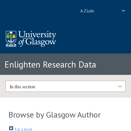
A-Z Lists
Enlighten Research Data
In this section
Browse by Glasgow Author
Up a level