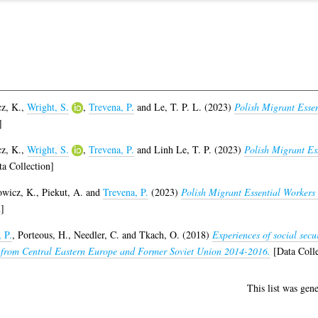
z, K.
,
Wright, S.
,
Trevena, P.
and
Le, T. P. L.
(2023)
Polish Migrant Esse
]
z, K.
,
Wright, S.
,
Trevena, P.
and
Linh Le, T. P.
(2023)
Polish Migrant Es
a Collection]
wicz, K.
,
Piekut, A.
and
Trevena, P.
(2023)
Polish Migrant Essential Worker
]
 P.
,
Porteous, H.
,
Needler, C.
and
Tkach, O.
(2018)
Experiences of social secu
s from Central Eastern Europe and Former Soviet Union 2014-2016.
[Data Colle
This list was gen