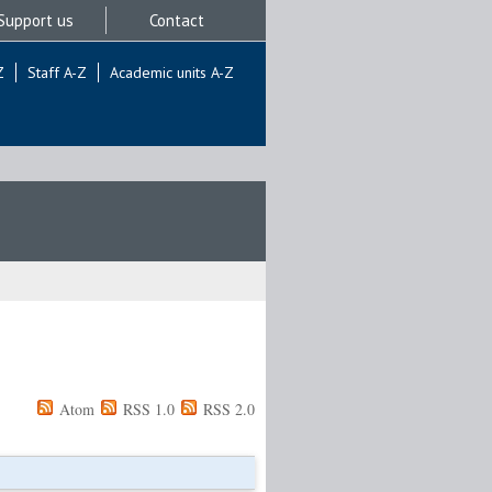
Support us
Contact
Z
Staff A-Z
Academic units A-Z
Atom
RSS 1.0
RSS 2.0