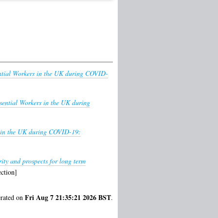
ntial Workers in the UK during COVID-
sential Workers in the UK during
s in the UK during COVID-19:
rity and prospects for long term
ction]
Fri Aug 7 21:35:21 2026 BST
erated on
.