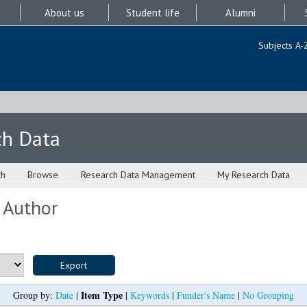
About us
Student life
Alumni
Subjects A-
ch Data
ch
Browse
Research Data Management
My Research Data
 Author
Item Type
Group by:
Date
|
|
Keywords
|
Funder's Name
|
No Grouping