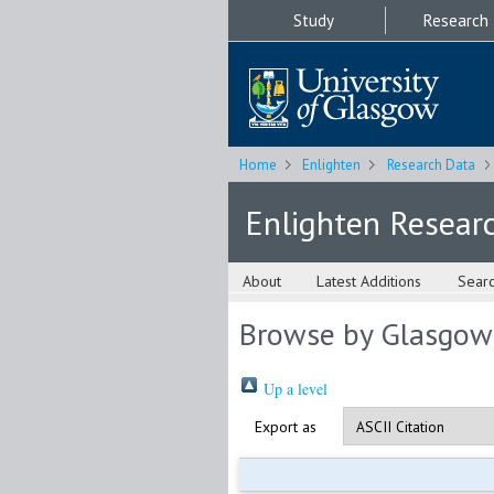
Study
Research
Home
Enlighten
Research Data
Enlighten Resear
About
Latest Additions
Sear
Browse by Glasgow
Up a level
Export as