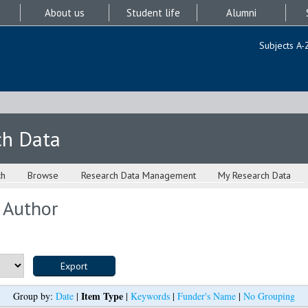
About us
Student life
Alumni
Subjects A-
ch Data
ch
Browse
Research Data Management
My Research Data
 Author
Item Type
Group by:
Date
|
|
Keywords
|
Funder's Name
|
No Grouping