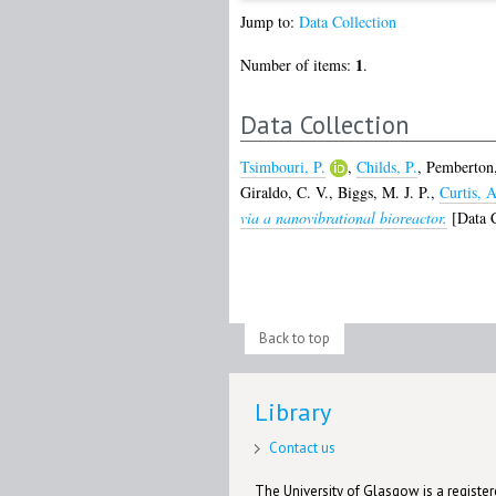
Jump to:
Data Collection
1
Number of items:
.
Data Collection
Tsimbouri, P.
,
Childs, P.
,
Pemberton,
Giraldo, C. V.
,
Biggs, M. J. P.
,
Curtis, A
via a nanovibrational bioreactor.
[Data C
Back to top
Library
Contact us
The University of Glasgow is a registere