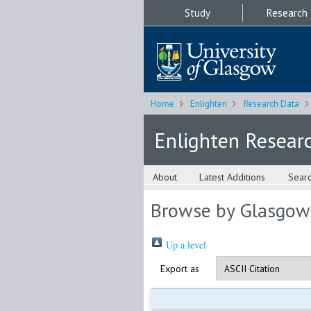
Study
Research
Home
Enlighten
Research Data
Enlighten Resear
About
Latest Additions
Sear
Browse by Glasgow
Up a level
Export as