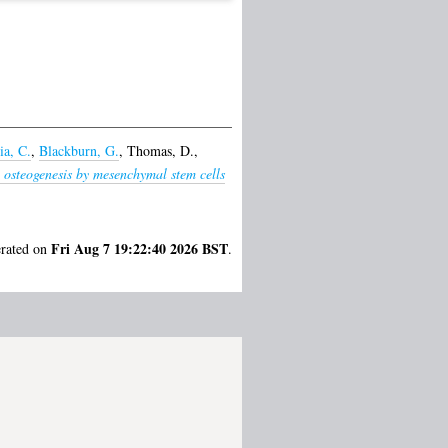
ia, C.
,
Blackburn, G.
,
Thomas, D.
,
 osteogenesis by mesenchymal stem cells
Fri Aug 7 19:22:40 2026 BST
erated on
.