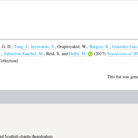
 G. D.
,
Yang, J.
,
Jayawarna, V.
,
Orapiriyakul, W.
,
Burgess, K.
,
Gonzalez-Garc
.
,
Salmerón-Sanchez, M.
,
Reid, S.
and
Dalby, M.
(2017)
Stimulation of 3D
ollection]
This list was gen
d Scottish charity: Registration