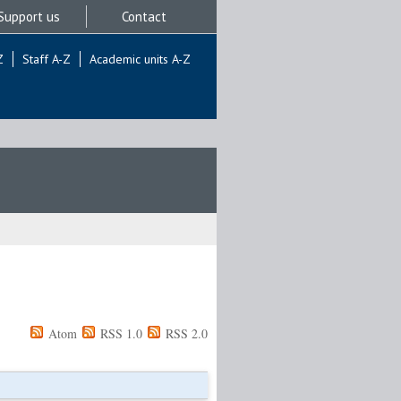
Support us
Contact
Z
Staff A-Z
Academic units A-Z
Atom
RSS 1.0
RSS 2.0