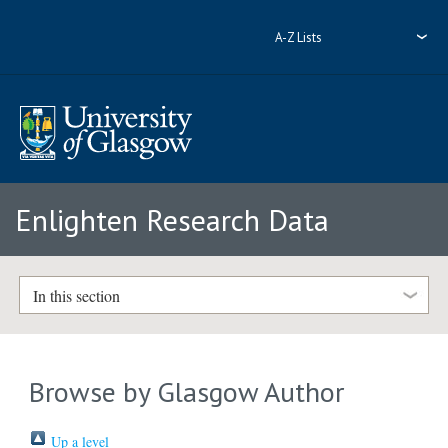
A-Z Lists
Enlighten Research Data
In this section
Browse by Glasgow Author
Up a level