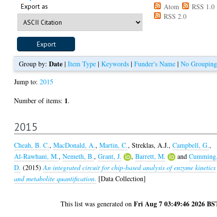
Export as
Atom
RSS 1.0
RSS 2.0
Date
Group by:
|
Item Type
|
Keywords
|
Funder's Name
|
No Grouping
Jump to:
2015
1
Number of items:
.
2015
Cheah, B. C.
,
MacDonald, A.
,
Martin, C.
,
Streklas, A.J.
,
Campbell, G.
,
Al-Rawhani, M.
,
Nemeth, B.
,
Grant, J.
,
Barrett, M.
and
Cumming
D.
(2015)
An integrated circuit for chip-based analysis of enzyme kinetics
and metabolite quantification.
[Data Collection]
Fri Aug 7 03:49:46 2026 BS
This list was generated on