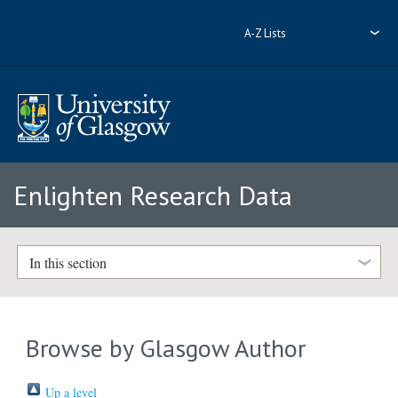
A-Z Lists
Enlighten Research Data
In this section
Browse by Glasgow Author
Up a level