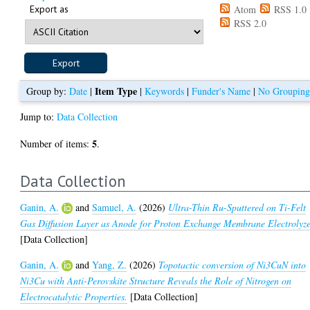
Export as
Atom
RSS 1.0
RSS 2.0
Item Type
Group by:
Date
|
|
Keywords
|
Funder's Name
|
No Groupin
Jump to:
Data Collection
5
Number of items:
.
Data Collection
Ganin, A.
and
Samuel, A.
(2026)
Ultra-Thin Ru-Sputtered on Ti-Felt
Gas Diffusion Layer as Anode for Proton Exchange Membrane Electrolyze
[Data Collection]
Ganin, A.
and
Yang, Z.
(2026)
Topotactic conversion of Ni3CuN into
Ni3Cu with Anti-Perovskite Structure Reveals the Role of Nitrogen on
Electrocatalytic Properties.
[Data Collection]