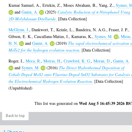
Kumar Samuel, A.
,
Ertekin, Z.
,
Moses Abraham, B.
,
Yang, Z.
,
Symes, M
and
Ganin, A.
(2025)
Catalytic Reduction of 4-Nitrophenol Using
2D-Molybdenum Ditelluride.
[Data Collection]
McGlynn, J.
,
Dankwort, T.
,
Keinle, L.
,
Bandeira, N. A.G.
,
Fraser, J. P.
,
Gibson, E. K.
,
Cascallana-Matias, I.
,
Kamaras, K.
,
Symes, M.
,
Miras,
H. N.
and
Ganin, A.
(2019)
The rapid electrochemical activation o
MoTe2 for the hydrogen evolution reaction.
[Data Collection]
Roger, I.
,
Moca, R.
,
Moiras, H.
,
Crawford, K. G.
,
Moran, D.
,
Ganin, A.
and
Symes, M.
(2016)
The Direct Hydrothermal Deposition of
Cobalt-Doped MoS2 onto Fluorine-Doped SnO2 Substrates for Catalysis 
the Electrochemical Hydrogen Evolution Reaction.
[Data Collection]
(Unpublished)
Wed Aug 5 16:45:39 2026 BS
This list was generated on
Back to top