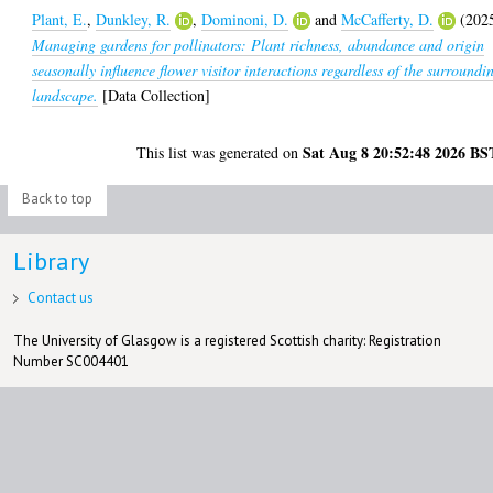
Plant, E.
,
Dunkley, R.
,
Dominoni, D.
and
McCafferty, D.
(202
Managing gardens for pollinators: Plant richness, abundance and origin
seasonally influence flower visitor interactions regardless of the surroundi
landscape.
[Data Collection]
Sat Aug 8 20:52:48 2026 BS
This list was generated on
Back to top
Library
Contact us
The University of Glasgow is a registered Scottish charity: Registration
Number SC004401