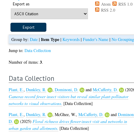
Export as
Atom
RSS 1.0
RSS 2.0
Item Type
Group by:
Date
|
|
Keywords
|
Funder's Name
|
No Groupin
Jump to:
Data Collection
3
Number of items:
.
Data Collection
Plant, E.
,
Dunkley, R.
,
Dominoni, D.
and
McCafferty, D.
(202
Cameras record fewer insect visitors but reveal similar plant-pollinator
networks to visual observations.
[Data Collection]
Plant, E.
,
Dunkley, R.
,
McGhee, W.
,
McCafferty, D.
and
Dominon
D.
(2025)
Floral richness drives flower-insect visit and networks in
urban garden and allotments.
[Data Collection]