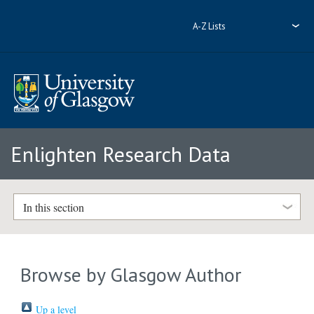
A-Z Lists
Enlighten Research Data
In this section
Browse by Glasgow Author
Up a level