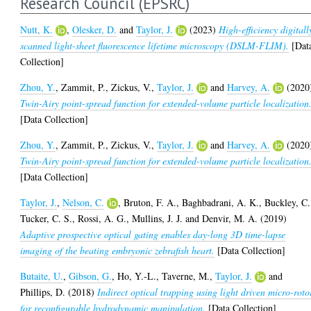
Research Council (EPSRC)
Nutt, K.
,
Olesker, D.
and
Taylor, J.
(2023)
High-efficiency digitall
scanned light-sheet fluorescence lifetime microscopy (DSLM-FLIM).
[Dat
Collection]
Zhou, Y.
,
Zammit, P.
,
Zickus, V.
,
Taylor, J.
and
Harvey, A.
(2020
Twin-Airy point-spread function for extended-volume particle localization
[Data Collection]
Zhou, Y.
,
Zammit, P.
,
Zickus, V.
,
Taylor, J.
and
Harvey, A.
(2020
Twin-Airy point-spread function for extended-volume particle localization
[Data Collection]
Taylor, J.
,
Nelson, C.
,
Bruton, F. A.
,
Baghbadrani, A. K.
,
Buckley, C.
Tucker, C. S.
,
Rossi, A. G.
,
Mullins, J. J.
and
Denvir, M. A.
(2019)
Adaptive prospective optical gating enables day-long 3D time-lapse
imaging of the beating embryonic zebrafish heart.
[Data Collection]
Butaite, U.
,
Gibson, G.
,
Ho, Y.-L.
,
Taverne, M.
,
Taylor, J.
and
Phillips, D.
(2018)
Indirect optical trapping using light driven micro-roto
for reconfigurable hydrodynamic manipulation.
[Data Collection]