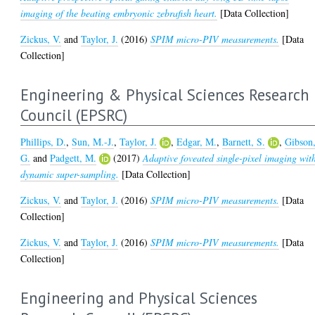
imaging of the beating embryonic zebrafish heart.
[Data Collection]
Zickus, V.
and
Taylor, J.
(2016)
SPIM micro-PIV measurements.
[Data
Collection]
Engineering & Physical Sciences Research
Council (EPSRC)
Phillips, D.
,
Sun, M.-J.
,
Taylor, J.
,
Edgar, M.
,
Barnett, S.
,
Gibson
G.
and
Padgett, M.
(2017)
Adaptive foveated single-pixel imaging wit
dynamic super-sampling.
[Data Collection]
Zickus, V.
and
Taylor, J.
(2016)
SPIM micro-PIV measurements.
[Data
Collection]
Zickus, V.
and
Taylor, J.
(2016)
SPIM micro-PIV measurements.
[Data
Collection]
Engineering and Physical Sciences