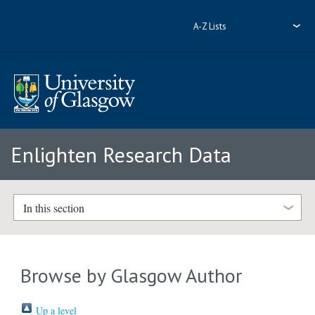
A-Z Lists
Enlighten Research Data
In this section
Browse by Glasgow Author
Up a level