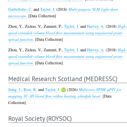
Garbellotto, C.
and
Taylor, J.
(2018)
Multi-purpose SLM-light-sheet
microscope.
[Data Collection]
Zhou, Y.
,
Zickus, V.
,
Zammit, P.
,
Taylor, J.
and
Harvey, A.
(2018)
High
speed extended-volume blood flow measurement using engineered point-
spread function.
[Data Collection]
Zhou, Y.
,
Zickus, V.
,
Zammit, P.
,
Taylor, J.
and
Harvey, A.
(2018)
High
speed extended-volume blood flow measurement using engineered point-
spread function.
[Data Collection]
Medical Research Scotland (MEDRESSC)
Jiang, J.
,
Ross, K.
and
Taylor, J.
(2026)
Multiview-SPIM-μPIV for
mapping 3C-3D blood flow within beating zebrafish heart.
[Data
Collection]
Royal Society (ROYSOC)