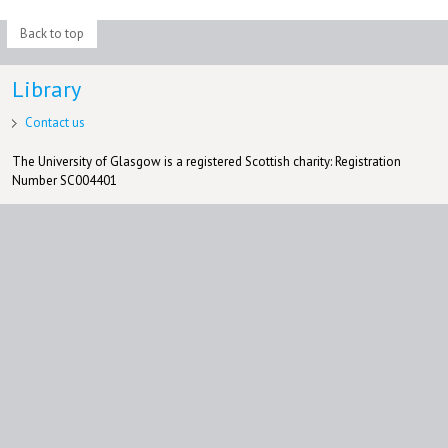
Back to top
Library
Contact us
The University of Glasgow is a registered Scottish charity: Registration
Number SC004401