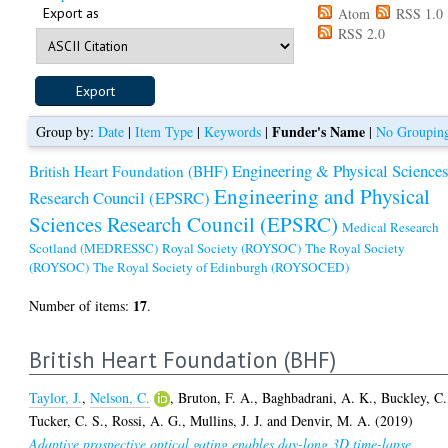
Export as
Atom
RSS 1.0
RSS 2.0
Funder's Name
Group by:
Date
|
Item Type
|
Keywords
|
|
No Groupin
Engineering & Physical Science
British Heart Foundation (BHF)
Engineering and Physical
Research Council (EPSRC)
Sciences Research Council (EPSRC)
Medical Research
Scotland (MEDRESSC)
Royal Society (ROYSOC)
The Royal Society
(ROYSOC)
The Royal Society of Edinburgh (ROYSOCED)
17
Number of items:
.
British Heart Foundation (BHF)
Taylor, J.
,
Nelson, C.
,
Bruton, F. A.
,
Baghbadrani, A. K.
,
Buckley, C.
Tucker, C. S.
,
Rossi, A. G.
,
Mullins, J. J.
and
Denvir, M. A.
(2019)
Adaptive prospective optical gating enables day-long 3D time-lapse