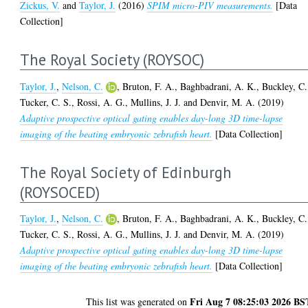
Zickus, V.
and
Taylor, J.
(2016)
SPIM micro-PIV measurements.
[Data
Collection]
The Royal Society (ROYSOC)
Taylor, J.
,
Nelson, C.
,
Bruton, F. A.
,
Baghbadrani, A. K.
,
Buckley, C.
Tucker, C. S.
,
Rossi, A. G.
,
Mullins, J. J.
and
Denvir, M. A.
(2019)
Adaptive prospective optical gating enables day-long 3D time-lapse
imaging of the beating embryonic zebrafish heart.
[Data Collection]
The Royal Society of Edinburgh
(ROYSOCED)
Taylor, J.
,
Nelson, C.
,
Bruton, F. A.
,
Baghbadrani, A. K.
,
Buckley, C.
Tucker, C. S.
,
Rossi, A. G.
,
Mullins, J. J.
and
Denvir, M. A.
(2019)
Adaptive prospective optical gating enables day-long 3D time-lapse
imaging of the beating embryonic zebrafish heart.
[Data Collection]
Fri Aug 7 08:25:03 2026 BS
This list was generated on