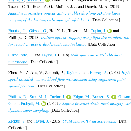
Tucker, C. S.
,
Rossi, A. G.
,
Mullins, J. J.
and
Denvir, M. A.
(2019)
Adaptive prospective optical gating enables day-long 3D time-lapse
imaging of the beating embryonic zebrafish heart.
[Data Collection]
Butaite, U.
,
Gibson, G.
,
Ho, Y.-L.
,
Taverne, M.
,
Taylor, J.
and
Phillips, D.
(2018)
Indirect optical trapping using light driven micro-roto
for reconfigurable hydrodynamic manipulation.
[Data Collection]
Garbellotto, C.
and
Taylor, J.
(2018)
Multi-purpose SLM-light-sheet
microscope.
[Data Collection]
Zhou, Y.
,
Zickus, V.
,
Zammit, P.
,
Taylor, J.
and
Harvey, A.
(2018)
High
speed extended-volume blood flow measurement using engineered point-
spread function.
[Data Collection]
Phillips, D.
,
Sun, M.-J.
,
Taylor, J.
,
Edgar, M.
,
Barnett, S.
,
Gibson
G.
and
Padgett, M.
(2017)
Adaptive foveated single-pixel imaging wit
dynamic super-sampling.
[Data Collection]
Zickus, V.
and
Taylor, J.
(2016)
SPIM micro-PIV measurements.
[Data
Collection]