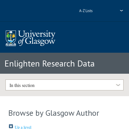
A-Z Lists
Enlighten Research Data
In this section
Browse by Glasgow Author
Up a level