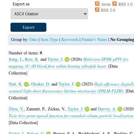
Export as
Atom
RSS 1.0
RSS 2.0
No Groupin
Group by:
Date
|
Item Type
|
Keywords
|
Funder's Name
|
9
Number of items:
.
Jiang, J.
,
Ross, K.
and
Taylor, J.
(2026)
Multiview-SPIM-μPIV for
mapping 3C-3D blood flow within beating zebrafish heart.
[Data
Collection]
Nutt, K.
,
Olesker, D.
and
Taylor, J.
(2023)
High-efficiency digitall
scanned light-sheet fluorescence lifetime microscopy (DSLM-FLIM).
[Dat
Collection]
Zhou, Y.
,
Zammit, P.
,
Zickus, V.
,
Taylor, J.
and
Harvey, A.
(2020
Twin-Airy point-spread function for extended-volume particle localization
[Data Collection]
Taylor, J.
,
Nelson, C.
,
Bruton, F. A.
,
Baghbadrani, A. K.
,
Buckley, C.