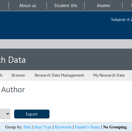
About us
Student life
Alumni
Subjects A-
ch Data
ch
Browse
Research Data Management
My Research Data
 Author
No Grouping
Group by:
Date
|
Item Type
|
Keywords
|
Funder's Name
|