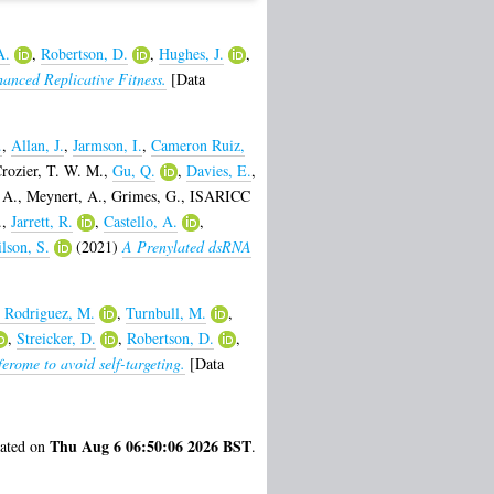
A.
,
Robertson, D.
,
Hughes, J.
,
anced Replicative Fitness.
[Data
.
,
Allan, J.
,
Jarmson, I.
,
Cameron Ruiz,
rozier, T. W. M.
,
Gu, Q.
,
Davies, E.
,
 A.
,
Meynert, A.
,
Grimes, G.
,
ISARICC
.
,
Jarrett, R.
,
Castello, A.
,
lson, S.
(2021)
A Prenylated dsRNA
 Rodriguez, M.
,
Turnbull, M.
,
,
Streicker, D.
,
Robertson, D.
,
ferome to avoid self-targeting.
[Data
Thu Aug 6 06:50:06 2026 BST
rated on
.