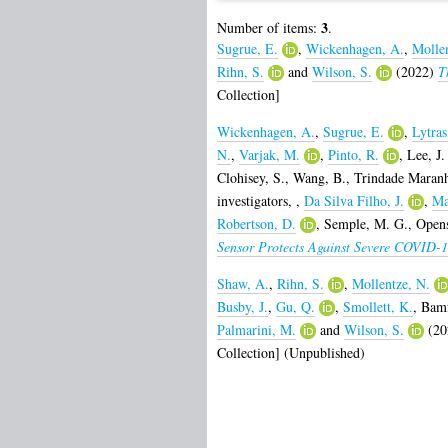
3
Number of items:
.
Sugrue, E.
,
Wickenhagen, A.
,
Mollen
Rihn, S.
and
Wilson, S.
(2022)
T
Collection]
Wickenhagen, A.
,
Sugrue, E.
,
Lytras
N.
,
Varjak, M.
,
Pinto, R.
,
Lee, J.
Clohisey, S.
,
Wang, B.
,
Trindade Maranh
investigators,
,
Da Silva Filho, J.
,
Ma
Robertson, D.
,
Semple, M. G.
,
Opens
Sensor Protects Against Severe COVID-1
Shaw, A.
,
Rihn, S.
,
Mollentze, N.
Busby, J.
,
Gu, Q.
,
Smollett, K.
,
Bamf
Palmarini, M.
and
Wilson, S.
(20
Collection] (Unpublished)