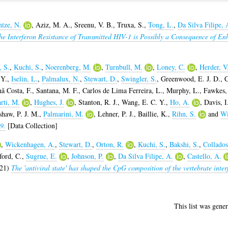
tze, N.
,
Aziz, M. A.
,
Sreenu, V. B.
,
Truxa, S.
,
Tong, L.
,
Da Silva Filipe, 
he Interferon Resistance of Transmitted HIV-1 is Possibly a Consequence of Enh
, S.
,
Kuchi, S.
,
Noerenberg, M.
,
Turnbull, M.
,
Loney, C.
,
Herder, V
 Y.
,
Iselin, L.
,
Palmalux, N.
,
Stewart, D.
,
Swingler, S.
,
Greenwood, E. J. D.
,
C
ã Costa, F.
,
Santana, M. F.
,
Carlos de Lima Ferreira, L.
,
Murphy, L.
,
Fawkes,
rti, M.
,
Hughes, J.
,
Stanton, R. J.
,
Wang, E. C. Y.
,
Ho, A.
,
Davis, I
haw, P. J. M.
,
Palmarini, M.
,
Lehner, P. J.
,
Baillie, K.
,
Rihn, S.
and
Wi
9.
[Data Collection]
,
Wickenhagen, A.
,
Stewart, D.
,
Orton, R.
,
Kuchi, S.
,
Bakshi, S.
,
Collados
ord, C.
,
Sugrue, E.
,
Johnson, P.
,
Da Silva Filipe, A.
,
Castello, A.
21)
The 'antiviral state' has shaped the CpG composition of the vertebrate inter
This list was gene