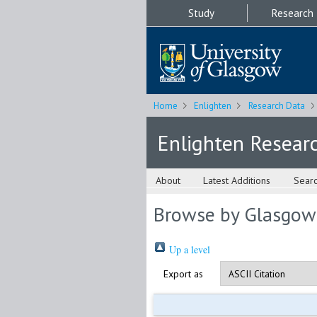
Study
Research
Home
Enlighten
Research Data
Enlighten Resear
About
Latest Additions
Sear
Browse by Glasgow
Up a level
Export as