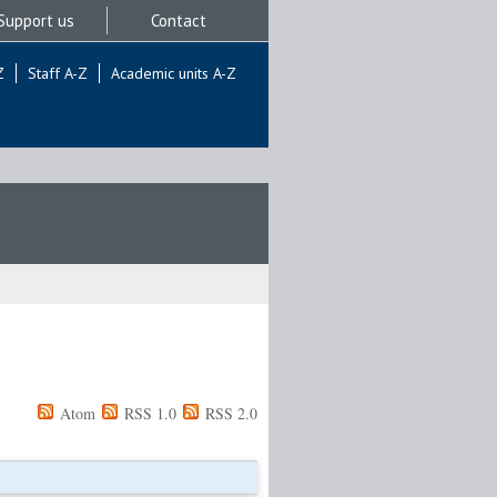
Support us
Contact
Z
Staff A-Z
Academic units A-Z
Atom
RSS 1.0
RSS 2.0