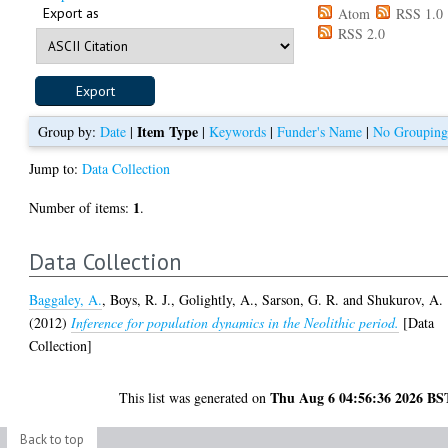
Export as
Atom
RSS 1.0
RSS 2.0
Item Type
Group by:
Date
|
|
Keywords
|
Funder's Name
|
No Groupin
Jump to:
Data Collection
1
Number of items:
.
Data Collection
Baggaley, A.
,
Boys, R. J.
,
Golightly, A.
,
Sarson, G. R.
and
Shukurov, A.
(2012)
Inference for population dynamics in the Neolithic period.
[Data
Collection]
Thu Aug 6 04:56:36 2026 BS
This list was generated on
Back to top