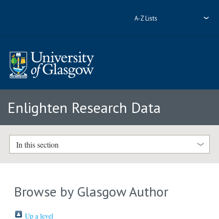
A-Z Lists
Enlighten Research Data
In this section
Browse by Glasgow Author
Up a level