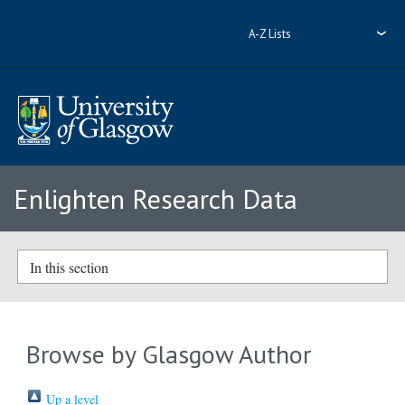
A-Z Lists
Enlighten Research Data
In this section
Browse by Glasgow Author
Up a level