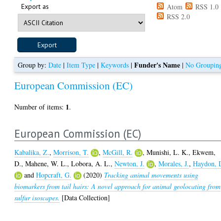
Export as
Atom
RSS 1.0
RSS 2.0
Funder's Name
Group by:
Date
|
Item Type
|
Keywords
|
|
No Groupin
European Commission (EC)
1
Number of items:
.
European Commission (EC)
Kabalika, Z.
,
Morrison, T.
,
McGill, R.
,
Munishi, L. K.
,
Ekwem,
D.
,
Mahene, W. L.
,
Lobora, A. L.
,
Newton, J.
,
Morales, J.
,
Haydon, 
and
Hopcraft, G.
(2020)
Tracking animal movements using
biomarkers from tail hairs: A novel approach for animal geolocating from
sulfur isoscapes.
[Data Collection]