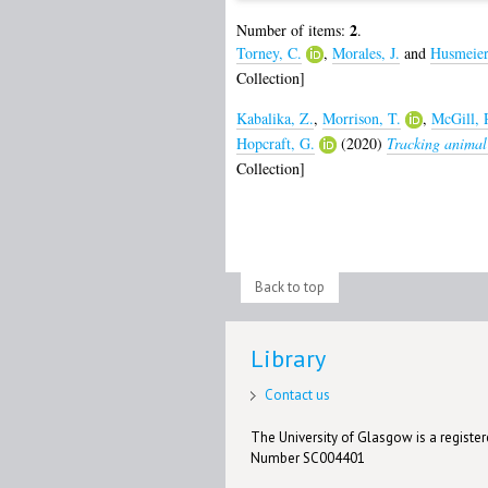
2
Number of items:
.
Torney, C.
,
Morales, J.
and
Husmeier
Collection]
Kabalika, Z.
,
Morrison, T.
,
McGill, 
Hopcraft, G.
(2020)
Tracking animal 
Collection]
Back to top
Library
Contact us
The University of Glasgow is a registere
Number SC004401