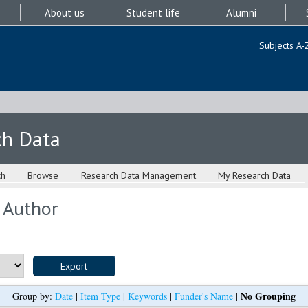
About us
Student life
Alumni
Subjects A-
ch Data
ch
Browse
Research Data Management
My Research Data
 Author
No Grouping
Group by:
Date
|
Item Type
|
Keywords
|
Funder's Name
|