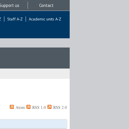
Support us
Contact
Z
Staff A-Z
Academic units A-Z
Atom
RSS 1.0
RSS 2.0