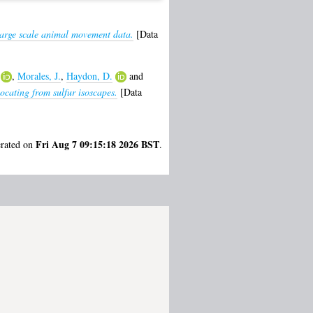
large scale animal movement data.
[Data
,
Morales, J.
,
Haydon, D.
and
cating from sulfur isoscapes.
[Data
Fri Aug 7 09:15:18 2026 BST
erated on
.