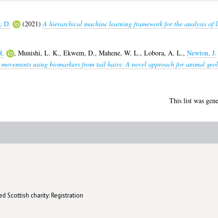
, D.
(2021)
A hierarchical machine learning framework for the analysis of 
R.
,
Munishi, L. K.
,
Ekwem, D.
,
Mahene, W. L.
,
Lobora, A. L.
,
Newton, J.
movements using biomarkers from tail hairs: A novel approach for animal geolo
This list was gen
d Scottish charity: Registration