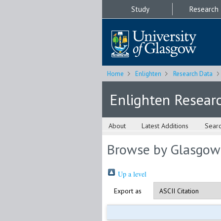
Study
Research
Home
Enlighten
Research Data
Enlighten Resear
About
Latest Additions
Sear
Browse by Glasgow
Up a level
Export as