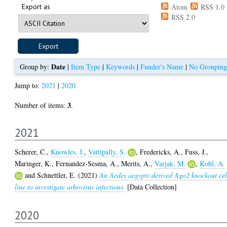
Export as
Atom
RSS 1.0
RSS 2.0
Date
Group by:
|
Item Type
|
Keywords
|
Funder's Name
|
No Grouping
Jump to:
2021
|
2020
3
Number of items:
.
2021
Scherer, C.
,
Knowles, J.
,
Vattipally, S.
,
Fredericks, A.
,
Fuss, J.
,
Maringer, K.
,
Fernandez-Sesma, A.
,
Merits, A.
,
Varjak, M.
,
Kohl, A.
and
Schnettler, E.
(2021)
An Aedes aegypti-derived Ago2 knockout cel
line to investigate arbovirus infections.
[Data Collection]
2020