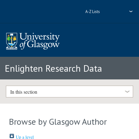
A-Z Lists
Enlighten Research Data
In this section
Browse by Glasgow Author
Up a level