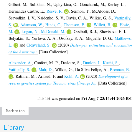
Gilbert, M.
,
Sulikhan, N.
,
Uphyrkina, O.
,
Goncharuk, M.
,
Kerley, L.
,
Hernandez Castro, E.
,
Reeve, R.
,
Seimon, T.
,
McAloose, D.
,
Seryodkin, I. V.
,
Naidenko, S. V.
,
Davis, C. A.
,
Wilkie, G. S.
,
Vattipally,
S.
,
Adamson, W.
,
Hinds, C.
,
Thomson, E.
,
Willett, B.
,
Hosie,
M.
,
Logan, N.
,
McDonald, M.
,
Ossiboff, R. J.
,
Shevtsova, E. I.
,
Belyakin, S.
,
Yurlova, A. A.
,
Osofsky, S. A.
,
Miquelle, D. G.
,
Matthews,
L.
and
Cleaveland, S.
(2020)
Distemper, extinction and vaccinatio
of the Amur tiger.
[Data Collection]
Alexander, A.
,
Confort, M.-P.
,
Desloire, S.
,
Dunlop, J.
,
Kuchi, S.
,
Vattipally, S.
,
Mair, D.
,
Wilkie, G.
,
Da Silva Felipe, A.
,
Brennan, B.
,
Ratinier, M.
,
Arnaud, F.
and
Kohl, A.
(2020)
Development of a
reverse genetics system for Toscana virus (lineage A).
[Data Collection]
Fri Aug 7 23:14:44 2026 BS
This list was generated on
Back to top
Library