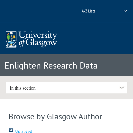
A-Z Lists
Enlighten Research Data
In this section
Browse by Glasgow Author
Up a level