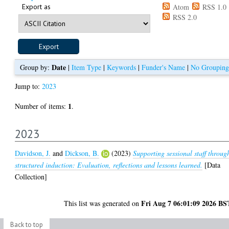
Export as
Atom
RSS 1.0
RSS 2.0
Date
Group by:
|
Item Type
|
Keywords
|
Funder's Name
|
No Grouping
Jump to:
2023
1
Number of items:
.
2023
Davidson, J.
and
Dickson, B.
(2023)
Supporting sessional staff throug
structured induction: Evaluation, reflections and lessons learned.
[Data
Collection]
Fri Aug 7 06:01:09 2026 BS
This list was generated on
Back to top