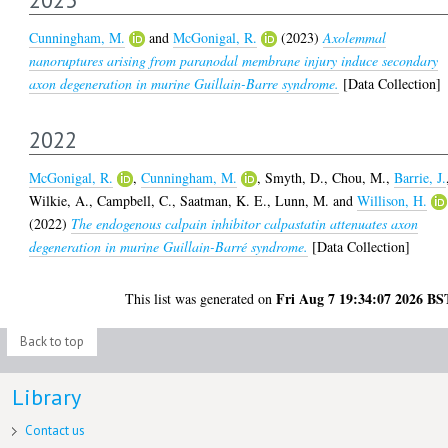
Cunningham, M.
and
McGonigal, R.
(2023)
Axolemmal
nanoruptures arising from paranodal membrane injury induce secondary
axon degeneration in murine Guillain-Barre syndrome.
[Data Collection]
2022
McGonigal, R.
,
Cunningham, M.
,
Smyth, D.
,
Chou, M.
,
Barrie, J.
Wilkie, A.
,
Campbell, C.
,
Saatman, K. E.
,
Lunn, M.
and
Willison, H.
(2022)
The endogenous calpain inhibitor calpastatin attenuates axon
degeneration in murine Guillain-Barré syndrome.
[Data Collection]
Fri Aug 7 19:34:07 2026 BS
This list was generated on
Back to top
Library
Contact us