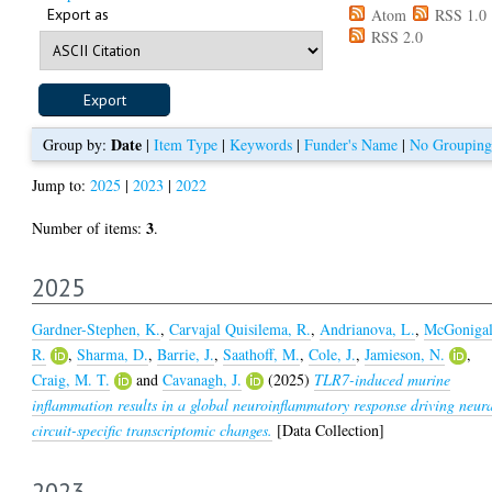
Export as
Atom
RSS 1.0
RSS 2.0
Date
Group by:
|
Item Type
|
Keywords
|
Funder's Name
|
No Grouping
Jump to:
2025
|
2023
|
2022
3
Number of items:
.
2025
Gardner-Stephen, K.
,
Carvajal Quisilema, R.
,
Andrianova, L.
,
McGonigal
R.
,
Sharma, D.
,
Barrie, J.
,
Saathoff, M.
,
Cole, J.
,
Jamieson, N.
,
Craig, M. T.
and
Cavanagh, J.
(2025)
TLR7-induced murine
inflammation results in a global neuroinflammatory response driving neur
circuit-specific transcriptomic changes.
[Data Collection]
2023