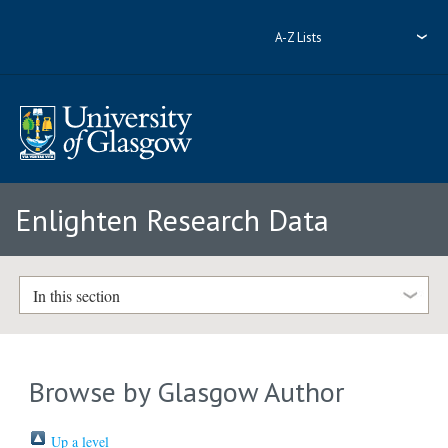
A-Z Lists
Enlighten Research Data
In this section
Browse by Glasgow Author
Up a level