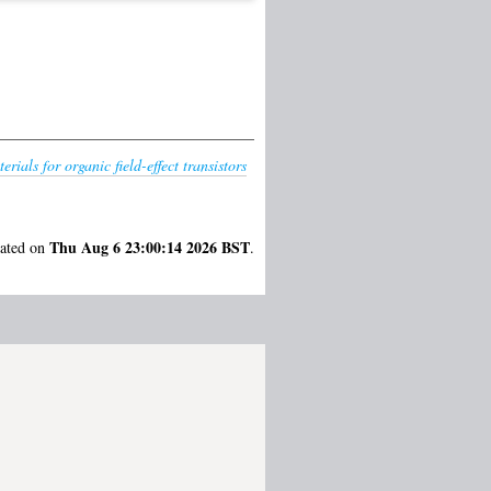
rials for organic field-effect transistors
Thu Aug 6 23:00:14 2026 BST
rated on
.