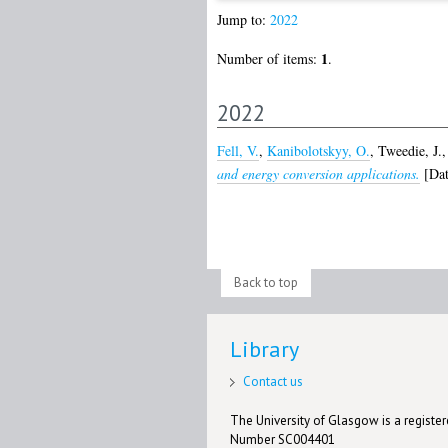
Jump to:
2022
1
Number of items:
.
2022
Fell, V.
,
Kanibolotskyy, O.
,
Tweedie, J.
and energy conversion applications.
[Dat
Back to top
Library
Contact us
The University of Glasgow is a registere
Number SC004401