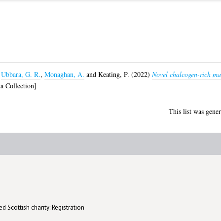
,
Ubbara, G. R.
,
Monaghan, A.
and
Keating, P.
(2022)
Novel chalcogen-rich mate
a Collection]
This list was gene
d Scottish charity: Registration