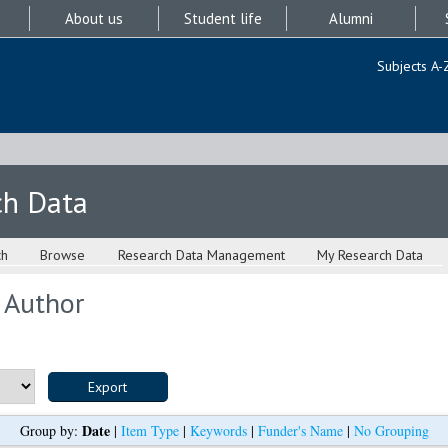
About us
Student life
Alumni
Subjects A-
ch Data
ch
Browse
Research Data Management
My Research Data
 Author
Date
Group by:
|
Item Type
|
Keywords
|
Funder's Name
|
No Grouping