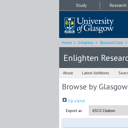
Study
Research
Home
Enlighten
Research Data
Enlighten Resear
About
Latest Additions
Sear
Browse by Glasgow
Up a level
Export as