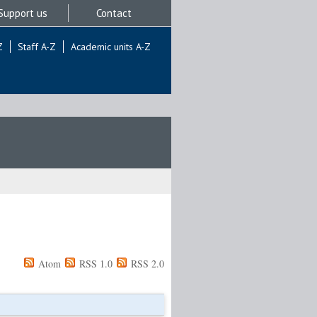
Support us
Contact
Z
Staff A-Z
Academic units A-Z
Atom
RSS 1.0
RSS 2.0