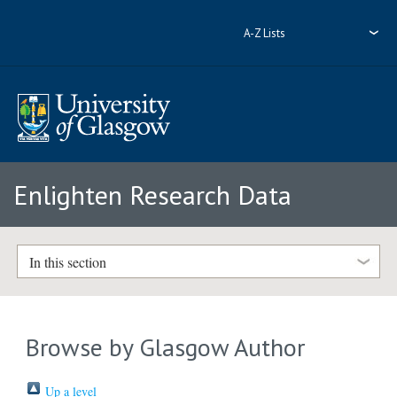
A-Z Lists
Enlighten Research Data
In this section
Browse by Glasgow Author
Up a level