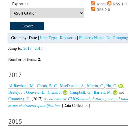
Export as
Atom
RSS 1.0
RSS 2.0
Date
Group by:
|
Item Type
|
Keywords
|
Funder's Name
|
No Grouping
Jump to:
2017
|
2015
2
Number of items:
.
2017
Al-Rawhani, M.
,
Cheah, B. C.
,
MacDonald, A.
,
Martin, C.
,
Hu, C.
,
Beeley, J.
,
Gouveia, L.
,
Grant, J.
,
Campbell, G.
,
Barrett, M.
and
Cumming, D.
(2017)
A colorimetric CMOS-based platform for rapid tota
serum cholesterol quantification.
[Data Collection]
2015