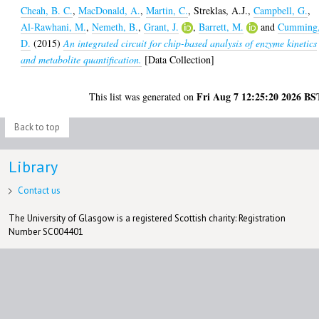
Cheah, B. C.
,
MacDonald, A.
,
Martin, C.
,
Streklas, A.J.
,
Campbell, G.
,
Al-Rawhani, M.
,
Nemeth, B.
,
Grant, J.
,
Barrett, M.
and
Cumming
D.
(2015)
An integrated circuit for chip-based analysis of enzyme kinetics
and metabolite quantification.
[Data Collection]
Fri Aug 7 12:25:20 2026 BS
This list was generated on
Back to top
Library
Contact us
The University of Glasgow is a registered Scottish charity: Registration
Number SC004401