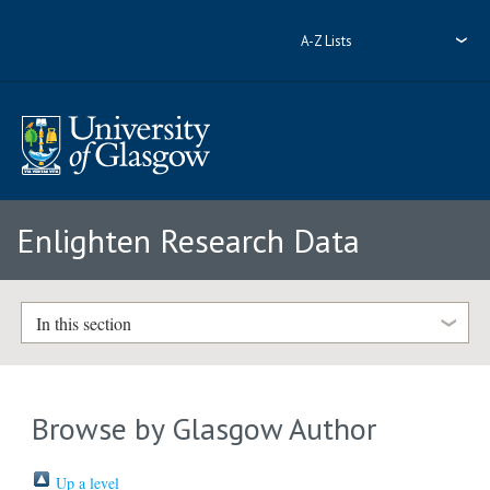
A-Z Lists
Enlighten Research Data
In this section
Browse by Glasgow Author
Up a level