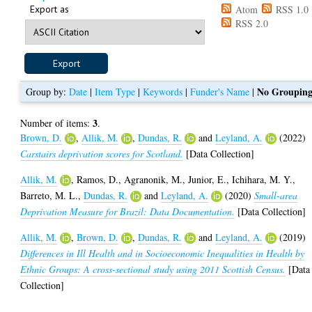
Export as
Atom
RSS 1.0
RSS 2.0
No Groupin
Group by:
Date
|
Item Type
|
Keywords
|
Funder's Name
|
3
Number of items:
.
Brown, D.
,
Allik, M.
,
Dundas, R.
and
Leyland, A.
(2022)
Carstairs deprivation scores for Scotland.
[Data Collection]
Allik, M.
,
Ramos, D.
,
Agranonik, M.
,
Junior, E.
,
Ichihara, M. Y.
,
Barreto, M. L.
,
Dundas, R.
and
Leyland, A.
(2020)
Small-area
Deprivation Measure for Brazil: Data Documentation.
[Data Collection]
Allik, M.
,
Brown, D.
,
Dundas, R.
and
Leyland, A.
(2019)
Differences in Ill Health and in Socioeconomic Inequalities in Health by
Ethnic Groups: A cross-sectional study using 2011 Scottish Census.
[Data
Collection]