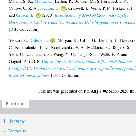
Matam, S. K.
,
Moffat, C.
,
Hellier, P.
,
Bowker, M.
,
Silverwood, I. P.
,
Catlow, C. R. A.
,
Jackson, D.
,
Craswell, J.
,
Wells, P. P.
,
Parker, S. F.
and
Gibson, E.
(2020)
Investigation of MoOx/Al2O3 under Cyclic
Operation for Oxidative and Non-Oxidative Dehydrogenation of Propane.
[Data Collection]
Stewart, C.
,
Gibson, E.
,
Morgan, K.
,
Cibin, G.
,
Dent, A. J.
,
Hardacre
C.
,
Kondratenko, E. V.
,
Kondratenko, V. A.
,
McManus, C.
,
Rogers, S.
,
Stere, C. E.
,
Chansai, S.
,
Wang, Y.-C.
,
Haigh, S. J.
,
Wells, P. P.
and
Goguet, A.
(2018)
Unraveling the H2 Promotional Effect on Palladium-
Catalyzed CO Oxidation Using a Combination of Temporally and Spatiall
Resolved Investigations.
[Data Collection]
Fri Aug 7 06:51:36 2026 BS
This list was generated on
Back to top
Library
Contact us