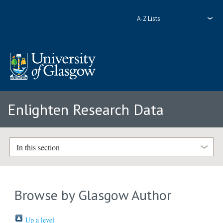
A-Z Lists
Enlighten Research Data
In this section
Browse by Glasgow Author
Up a level