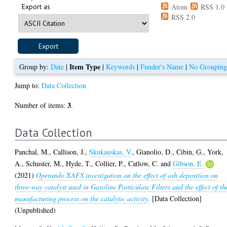
Export as
Atom
RSS 1.0
RSS 2.0
Item Type
Group by:
Date
|
|
Keywords
|
Funder's Name
|
No Groupin
Jump to:
Data Collection
3
Number of items:
.
Data Collection
Panchal, M.
,
Callison, J.
,
Skukauskas, V.
,
Gianolio, D.
,
Cibin, G.
,
York,
A.
,
Schuster, M.
,
Hyde, T.
,
Collier, P.
,
Catlow, C.
and
Gibson, E.
(2021)
Operando XAFS investigation on the effect of ash deposition on
three-way catalyst used in Gasoline Particulate Filters and the effect of th
manufacturing process on the catalytic activity.
[Data Collection]
(Unpublished)