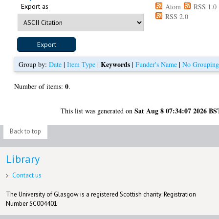
Export as
Atom
RSS 1.0
RSS 2.0
Keywords
Group by:
Date
|
Item Type
|
|
Funder's Name
|
No Groupin
0
Number of items:
.
Sat Aug 8 07:34:07 2026 BS
This list was generated on
Back to top
Library
Contact us
The University of Glasgow is a registered Scottish charity: Registration
Number SC004401