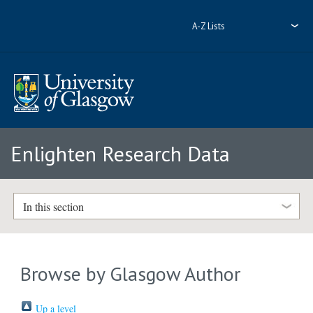
A-Z Lists
Enlighten Research Data
In this section
Browse by Glasgow Author
Up a level