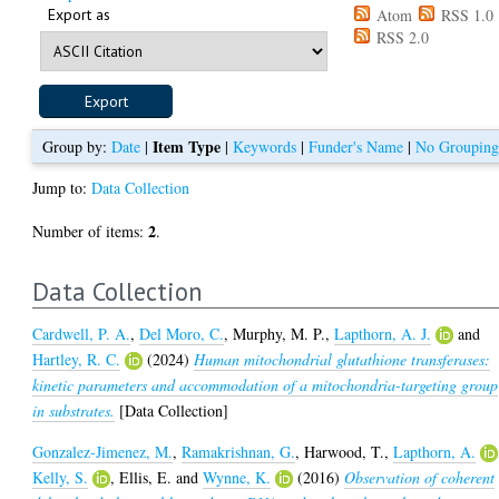
Export as
Atom
RSS 1.0
RSS 2.0
Item Type
Group by:
Date
|
|
Keywords
|
Funder's Name
|
No Groupin
Jump to:
Data Collection
2
Number of items:
.
Data Collection
Cardwell, P. A.
,
Del Moro, C.
,
Murphy, M. P.
,
Lapthorn, A. J.
and
Hartley, R. C.
(2024)
Human mitochondrial glutathione transferases:
kinetic parameters and accommodation of a mitochondria-targeting group
in substrates.
[Data Collection]
Gonzalez-Jimenez, M.
,
Ramakrishnan, G.
,
Harwood, T.
,
Lapthorn, A.
Kelly, S.
,
Ellis, E.
and
Wynne, K.
(2016)
Observation of coherent