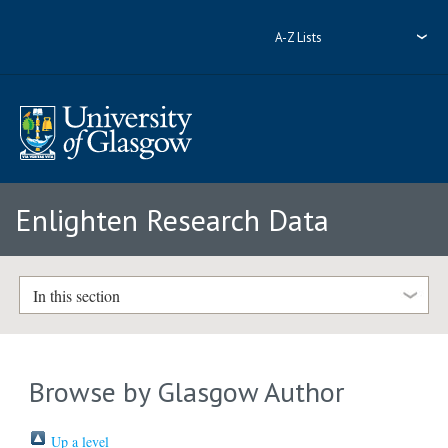
A-Z Lists
Enlighten Research Data
In this section
Browse by Glasgow Author
Up a level