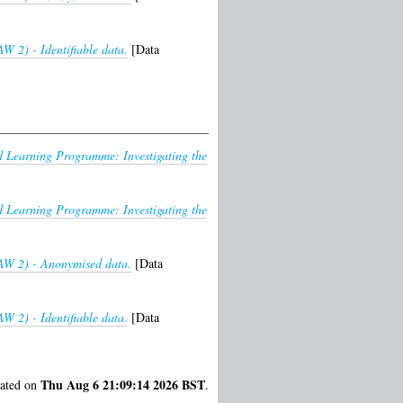
W 2) - Identifiable data.
[Data
Learning Programme: Investigating the
Learning Programme: Investigating the
HAW 2) - Anonymised data.
[Data
W 2) - Identifiable data.
[Data
Thu Aug 6 21:09:14 2026 BST
rated on
.