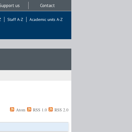
Support us
Contact
Z
Staff A-Z
Academic units A-Z
Atom
RSS 1.0
RSS 2.0