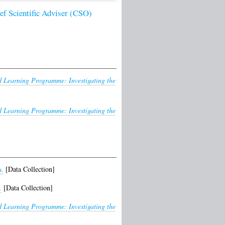
ief Scientific Adviser (CSO)
Learning Programme: Investigating the
Learning Programme: Investigating the
a.
[Data Collection]
.
[Data Collection]
Learning Programme: Investigating the