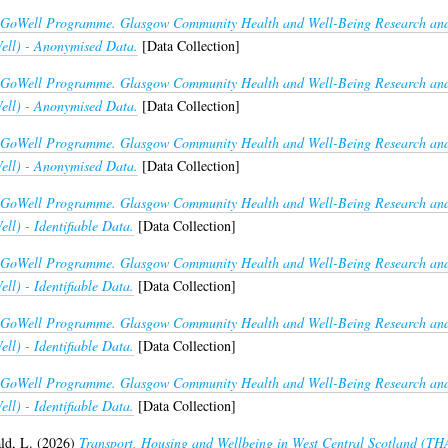
GoWell Programme. Glasgow Community Health and Well-Being Research and 
ll) - Anonymised Data.
[Data Collection]
GoWell Programme. Glasgow Community Health and Well-Being Research and 
ll) - Anonymised Data.
[Data Collection]
GoWell Programme. Glasgow Community Health and Well-Being Research and 
ll) - Anonymised Data.
[Data Collection]
GoWell Programme. Glasgow Community Health and Well-Being Research and 
l) - Identifiable Data.
[Data Collection]
GoWell Programme. Glasgow Community Health and Well-Being Research and 
l) - Identifiable Data.
[Data Collection]
GoWell Programme. Glasgow Community Health and Well-Being Research and 
l) - Identifiable Data.
[Data Collection]
GoWell Programme. Glasgow Community Health and Well-Being Research and 
l) - Identifiable Data.
[Data Collection]
d, L.
(2026)
Transport, Housing and Wellbeing in West Central Scotland (T