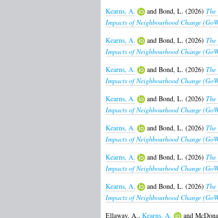
Kearns, A.
and
Bond, L.
(2026)
The 
Impacts of Neighbourhood Change (GoWe
Kearns, A.
and
Bond, L.
(2026)
The 
Impacts of Neighbourhood Change (GoWe
Kearns, A.
and
Bond, L.
(2026)
The 
Impacts of Neighbourhood Change (GoWe
Kearns, A.
and
Bond, L.
(2026)
The 
Impacts of Neighbourhood Change (GoWel
Kearns, A.
and
Bond, L.
(2026)
The 
Impacts of Neighbourhood Change (GoWel
Kearns, A.
and
Bond, L.
(2026)
The 
Impacts of Neighbourhood Change (GoWel
Kearns, A.
and
Bond, L.
(2026)
The 
Impacts of Neighbourhood Change (GoWel
Ellaway, A.
,
Kearns, A.
and
McDonal