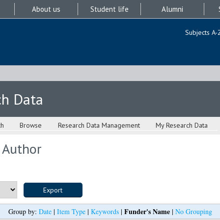
About us
Student life
Alumni
Subjects A-
ch Data
ch
Browse
Research Data Management
My Research Data
 Author
Funder's Name
Group by:
Date
|
Item Type
|
Keywords
|
|
No Grouping