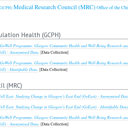
Medical Research Council (MRC)
Office of the Ch
 (GCPH)
ulation Health (GCPH)
GoWell Programme. Glasgow Community Health and Well-Being Research and 
ll) - Anonymised Data.
[Data Collection]
GoWell Programme. Glasgow Community Health and Well-Being Research and 
l) - Identifiable Data.
[Data Collection]
il (MRC)
ll East: Studying Change in Glasgow's East End (GoEast) - Anonymised Dat
ll East: Studying Change in Glasgow's East End (GoEast) - Identifiable Data
GoWell Programme. Glasgow Community Health and Well-Being Research and 
ll) - Anonymised Data.
[Data Collection]