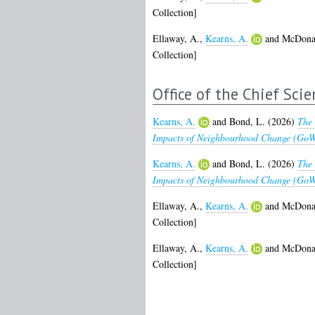
Collection]
Ellaway, A.
,
Kearns, A.
and
McDonal
Collection]
Office of the Chief Scie
Kearns, A.
and
Bond, L.
(2026)
The 
Impacts of Neighbourhood Change (GoWe
Kearns, A.
and
Bond, L.
(2026)
The 
Impacts of Neighbourhood Change (GoWel
Ellaway, A.
,
Kearns, A.
and
McDonal
Collection]
Ellaway, A.
,
Kearns, A.
and
McDonal
Collection]