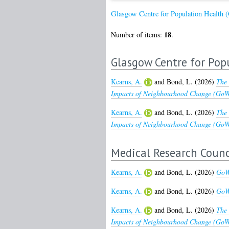
Glasgow Centre for Population Health
18
Number of items:
.
Glasgow Centre for Pop
Kearns, A.
and
Bond, L.
(2026)
The 
Impacts of Neighbourhood Change (GoWe
Kearns, A.
and
Bond, L.
(2026)
The 
Impacts of Neighbourhood Change (GoWel
Medical Research Counc
Kearns, A.
and
Bond, L.
(2026)
GoWe
Kearns, A.
and
Bond, L.
(2026)
GoWe
Kearns, A.
and
Bond, L.
(2026)
The 
Impacts of Neighbourhood Change (GoWe