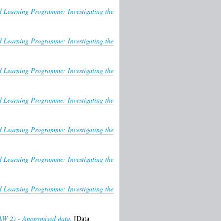
Learning Programme: Investigating the
Learning Programme: Investigating the
Learning Programme: Investigating the
Learning Programme: Investigating the
Learning Programme: Investigating the
Learning Programme: Investigating the
Learning Programme: Investigating the
HAW 2) - Anonymised data.
[Data