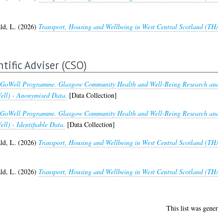
d, L.
(2026)
Transport, Housing and Wellbeing in West Central Scotland (THA
ntific Adviser (CSO)
GoWell Programme. Glasgow Community Health and Well-Being Research and 
ll) - Anonymised Data.
[Data Collection]
GoWell Programme. Glasgow Community Health and Well-Being Research and 
l) - Identifiable Data.
[Data Collection]
d, L.
(2026)
Transport, Housing and Wellbeing in West Central Scotland (T
d, L.
(2026)
Transport, Housing and Wellbeing in West Central Scotland (THA
This list was gene