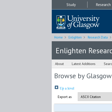
Study
Research
Home
Enlighten
Research Data
Enlighten Resear
About
Latest Additions
Sear
Browse by Glasgow
Up a level
Export as